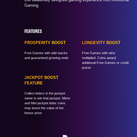
Gaming.
FEATURES
PROSPERITY BOOST
LONGEVITY BOOST
Free Games with wild stacks
Free Games with wins
and guaranteed growing reels
multiplied. Coins award
additional Free Games or credit
prizes
JACKPOT BOOST
FEATURE
Collect letters in the jackpot
name to win that jackpot. Minor
and Mini jackpot letter coins
may boost the value of the
bonus prize