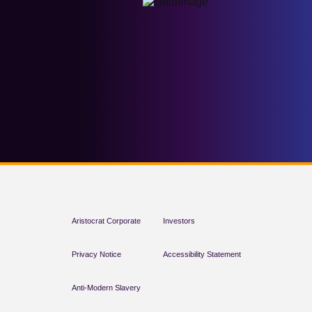
Aristocrat Corporate
Investors
Privacy Notice
Accessibility Statement
Anti-Modern Slavery