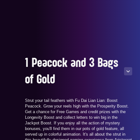
1 Peacock and 3 Bags
of Gold
Strut your tail feathers with Fu Dai Lian Lian: Boost
Peacock. Grow your reels high with the Prosperity Boost.
Get a chance for Free Games and credit prizes with the
Longevity Boost and collect letters to win big in the
Jackpot Boost. If you enjoy all the action of mystery
bonuses, you'll find them in our pots of gold feature, all
served up in colorful animation. It's all about the strut in
this beautifully designed gaming experience from Aristocrat