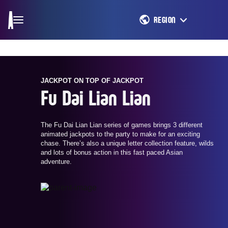
REGION
JACKPOT ON TOP OF JACKPOT
Fu Dai Lian Lian
The Fu Dai Lian Lian series of games brings 3 different
animated jackpots to the party to make for an exciting
chase. There’s also a unique letter collection feature, wilds
and lots of bonus action in this fast paced Asian
adventure.