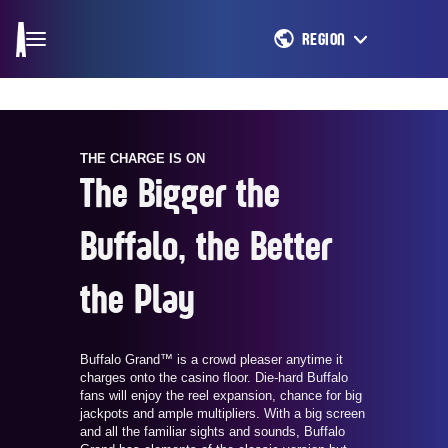
REGION
THE CHARGE IS ON
The Bigger the
Buffalo, the Better
the Play
Buffalo Grand™ is a crowd pleaser anytime it
charges onto the casino floor. Die-hard Buffalo
fans will enjoy the reel expansion, chance for big
jackpots and ample multipliers. With a big screen
and all the familiar sights and sounds, Buffalo