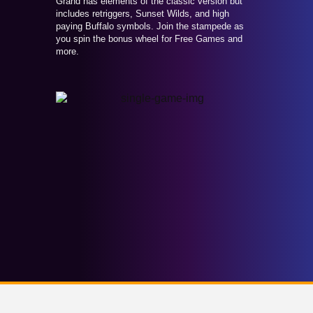
Grand has elements of the classic version but
includes retriggers, Sunset Wilds, and high
paying Buffalo symbols. Join the stampede as
you spin the bonus wheel for Free Games and
more.