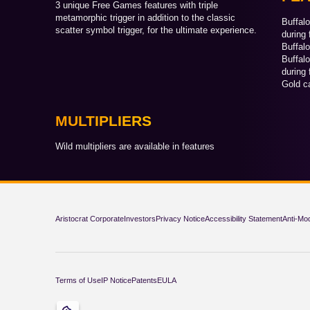
3 unique Free Games features with triple
metamorphic trigger in addition to the classic
Buffalo
scatter symbol trigger, for the ultimate experience.
during 
Buffalo
Buffal
during 
Gold c
MULTIPLIERS
Wild multipliers are available in features
Aristocrat Corporate
Investors
Privacy Notice
Accessibility Statement
Anti-Mo
Terms of Use
IP Notice
Patents
EULA