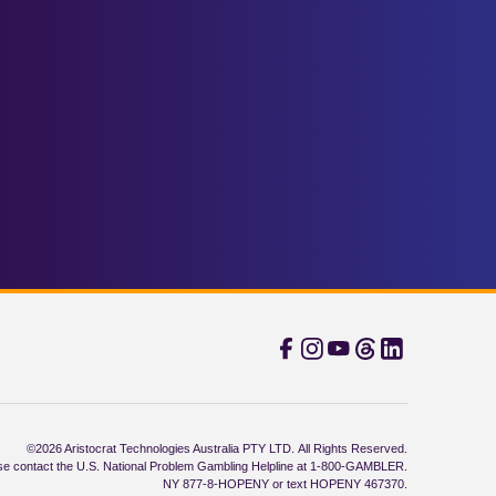
©2026 Aristocrat Technologies Australia PTY LTD. All Rights Reserved.
e contact the U.S. National Problem Gambling Helpline at 1-800-GAMBLER.
NY 877-8-HOPENY or text HOPENY 467370.