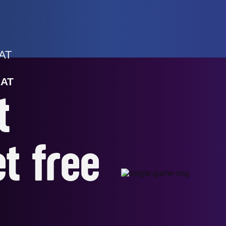
AT
EAT
t
t free