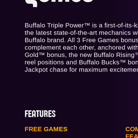
Buffalo Triple Power™ is a first-of-its
the latest state-of-the-art mechanics w
Buffalo brand. All 3 Free Games bonus
complement each other, anchored with
Gold™ bonus, the new Buffalo Risin
reel positions and Buffalo Bucks™ bo
Jackpot chase for maximum excitemen
FEATURES
FREE GAMES
COM
FE