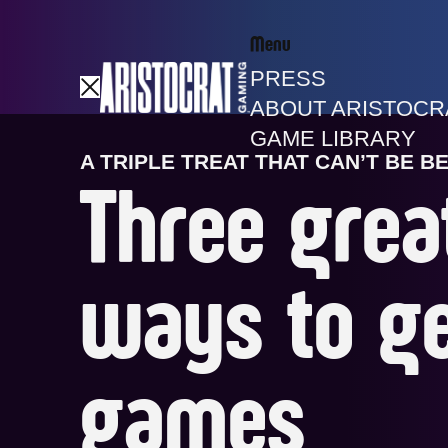
Menu
PRESS
ABOUT ARISTOCR
GAME LIBRARY
A TRIPLE TREAT THAT CAN’T BE B
Three grea
ways to ge
games