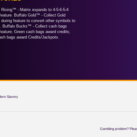
 Rising™ - Matrix expands to 4-5-6-5-4
feature. Buffalo Gold™ - Collect Gold
 during feature to convert other symbols to
o. Buffalo Bucks™ - Collect cash bags
feature; Green cash bags award credits;
ash bags award Credits/Jackpots.
dern Slavery
Gambling problem? Pleas