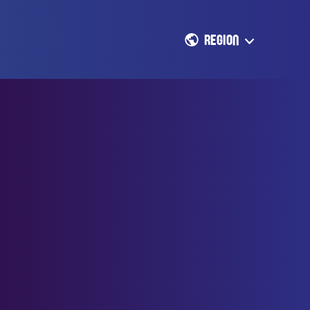
REGION