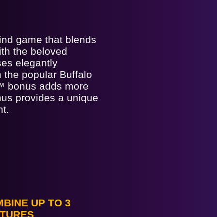
-kind game that blends
ith the beloved
es elegantly
 the popular Buffalo
g™ bonus adds more
nus provides a unique
t.
BINE UP TO 3
ATURES