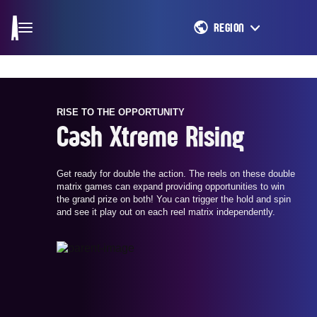
REGION
RISE TO THE OPPORTUNITY
Cash Xtreme Rising
Get ready for double the action. The reels on these double
matrix games can expand providing opportunities to win
the grand prize on both! You can trigger the hold and spin
and see it play out on each reel matrix independently.