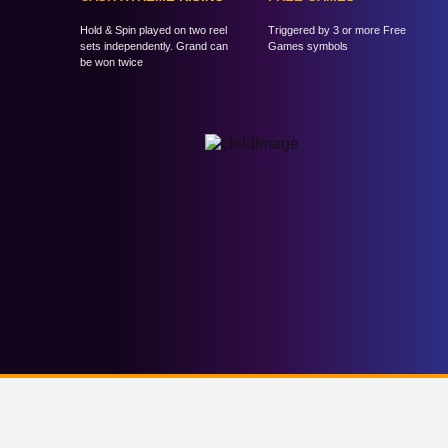
Hold & Spin played on two reel
Triggered by 3 or more Free
sets independently. Grand can
Games symbols
be won twice