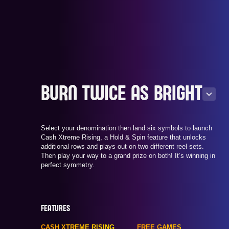
BURN TWICE AS BRIGHT
Select your denomination then land six symbols to launch
Cash Xtreme Rising, a Hold & Spin feature that unlocks
additional rows and plays out on two different reel sets.
Then play your way to a grand prize on both! It’s winning in
perfect symmetry.
FEATURES
CASH XTREME RISING
FREE GAMES