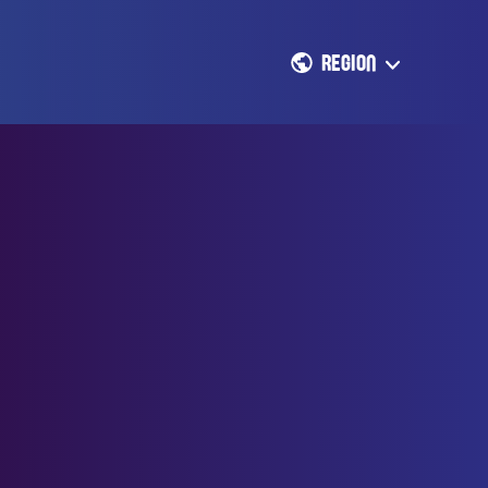
REGION