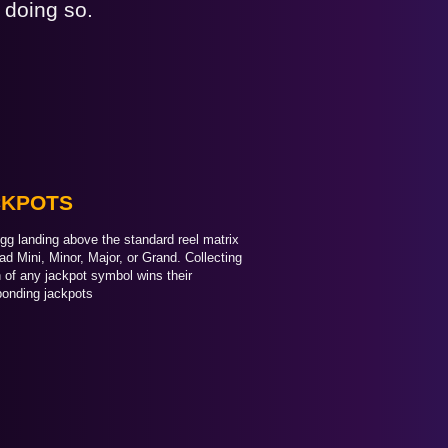
 doing so.
CKPOTS
gg landing above the standard reel matrix
d Mini, Minor, Major, or Grand. Collecting
 of any jackpot symbol wins their
ponding jackpots