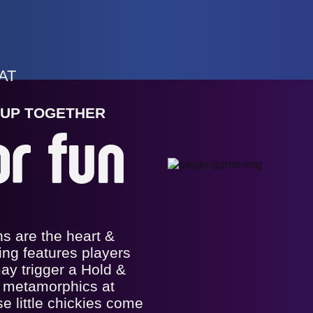
AT
 UP TOGETHER
or fun
s are the heart &
ng features players
ay trigger a Hold &
le metamorphics at
e little chickies come