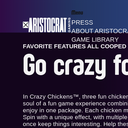
Menu
PRESS
ABOUT ARISTOCR
GAME LIBRARY
FAVORITE FEATURES ALL COOPED
Go crazy f
In Crazy Chickens™, three fun chicken
soul of a fun game experience combini
enjoy in one package. Each chicken m
Spin with a unique effect, with multip
once keep things interesting. Help thes