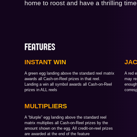
home to roost and have a thrilling time
FEATURES
INSTANT WIN
JA
A green egg landing above the standard reel matrix
A red e
awards all Cash-on-Reel prizes in that reel.
may rea
Landing a win all symbol awards all Cash-on-Reel
enough
prizes in ALL reels
corres
MULTIPLIERS
A “blurple” egg landing above the standard reel
matrix multiplies all Cash-on-Reel prizes by the
amount shown on the egg. All credit-on-reel prizes
are awarded at the end of the feature