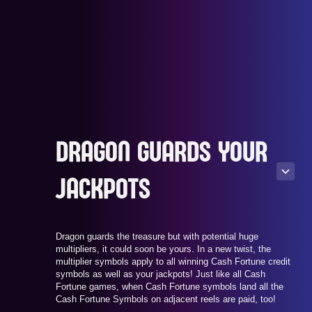
DRAGON GUARDS YOUR
JACKPOTS
Dragon guards the treasure but with potential huge
multipliers, it could soon be yours. In a new twist, the
multiplier symbols apply to all winning Cash Fortune credit
symbols as well as your jackpots! Just like all Cash
Fortune games, when Cash Fortune symbols land all the
Cash Fortune Symbols on adjacent reels are paid, too!