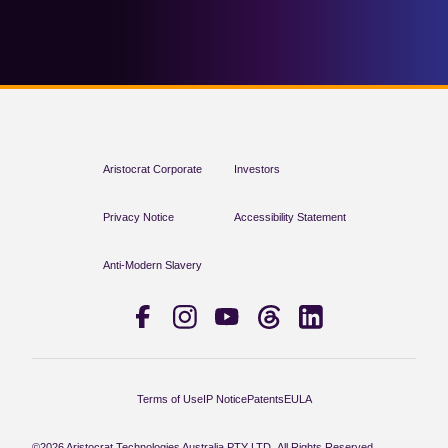
Aristocrat Corporate
Investors
Privacy Notice
Accessibility Statement
Anti-Modern Slavery
Terms of Use
IP Notice
Patents
EULA
©2026 Aristocrat Technologies Australia PTY LTD. All Rights Reserved.