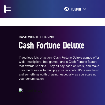
REGION
CASH WORTH CHASING
Cash Fortune Deluxe
If you love lots of action, Cash Fortune Deluxe games offer
wilds, multipliers, free games, and a Cash Fortune feature
that awards re-spins. They all pay cash on reels, and make
it so much easier to multiply your jackpots! It’s a new twist
and something worth chasing, especially as you scale up
your denomination.