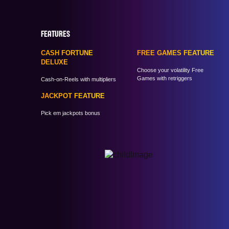
FEATURES
CASH FORTUNE
FREE GAMES FEATURE
DELUXE
Choose your volatility Free
Games with retriggers
Cash-on-Reels with multipliers
JACKPOT FEATURE
Pick em jackpots bonus