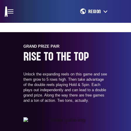
REGION
GRAND PRIZE PAIR
RISE TO THE TOP
Unlock the expanding reels on this game and see
them grow to 5 rows high. Then take advantage
of the double reels playing Hold & Spin. Each
plays out independently and can lead to a double
grand prize. Along the way there are free games
and a ton of action. Two tons, actually.