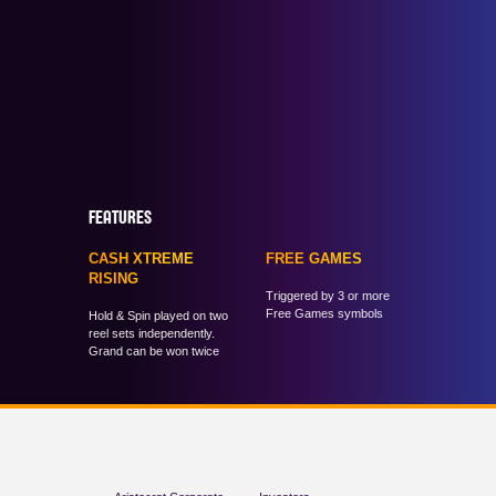
FEATURES
CASH XTREME
FREE GAMES
RISING
Triggered by 3 or more
Free Games symbols
Hold & Spin played on two
reel sets independently.
Grand can be won twice