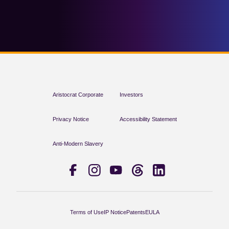
Aristocrat Corporate
Investors
Privacy Notice
Accessibility Statement
Anti-Modern Slavery
Terms of Use
IP Notice
Patents
EULA