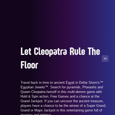
Let Cleopatra Rule The
Floor
Travel back in time to ancient Egypt in Dollar Storm's™
Egyptian Jewels™. Search for pyramids, Pharaohs and
Queen Cleopatra herself in this multi-denom game with
Hold & Spin action, Free Games and a chance at the
Grand Jackpot. If you can uncover the ancient treasure,
players have a chance to be the winner of a Super Grand,
Grand or Major Jackpot in this entertaining game full of
mystery and intrigue.