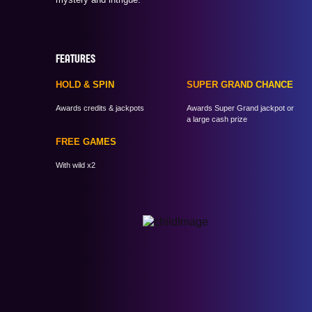
FEATURES
HOLD & SPIN
SUPER GRAND CHANCE
Awards credits & jackpots
Awards Super Grand jackpot or
a large cash prize
FREE GAMES
With wild x2