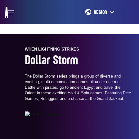
REGION
WHEN LIGHTNING STRIKES
Dollar Storm
The Dollar Storm series brings a group of diverse and
exciting, multi denomination games all under one roof.
Battle with pirates, go to ancient Egypt and travel the
Orient in these exciting Hold & Spin games. Featuring Free
Games, Retriggers and a chance at the Grand Jackpot.