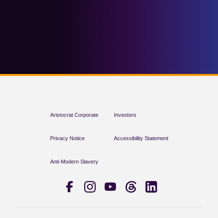
Aristocrat Corporate
Investors
Privacy Notice
Accessibility Statement
Anti-Modern Slavery