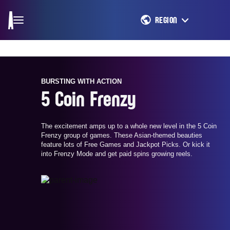
REGION
BURSTING WITH ACTION
5 Coin Frenzy
The excitement amps up to a whole new level in the 5 Coin
Frenzy group of games. These Asian-themed beauties
feature lots of Free Games and Jackpot Picks. Or kick it
into Frenzy Mode and get paid spins growing reels.