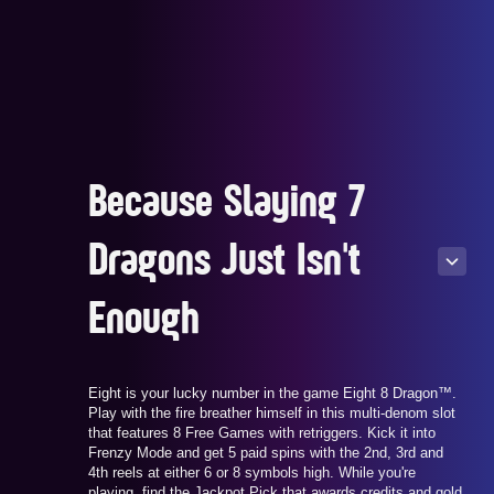
Because Slaying 7
Dragons Just Isn't
Enough
Eight is your lucky number in the game Eight 8 Dragon™.
Play with the fire breather himself in this multi-denom slot
that features 8 Free Games with retriggers. Kick it into
Frenzy Mode and get 5 paid spins with the 2nd, 3rd and
4th reels at either 6 or 8 symbols high. While you're
playing, find the Jackpot Pick that awards credits and gold