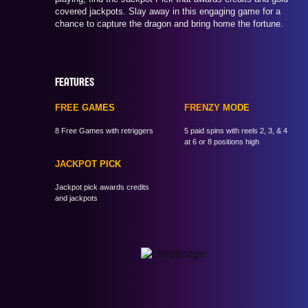
covered jackpots. Slay away in this engaging game for a
chance to capture the dragon and bring home the fortune.
FEATURES
FREE GAMES
FRENZY MODE
8 Free Games with retriggers
5 paid spins with reels 2, 3, & 4
at 6 or 8 positions high
JACKPOT PICK
Jackpot pick awards credits
and jackpots