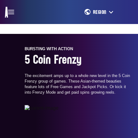
REGION
BURSTING WITH ACTION
5 Coin Frenzy
The excitement amps up to a whole new level in the 5 Coin
Frenzy group of games. These Asian-themed beauties
feature lots of Free Games and Jackpot Picks. Or kick it
into Frenzy Mode and get paid spins growing reels.