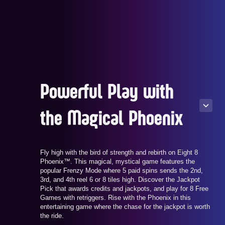
Powerful Play with
the Magical Phoenix
Fly high with the bird of strength and rebirth on Eight 8
Phoenix™. This magical, mystical game features the
popular Frenzy Mode where 5 paid spins sends the 2nd,
3rd, and 4th reel 6 or 8 tiles high. Discover the Jackpot
Pick that awards credits and jackpots, and play for 8 Free
Games with retriggers. Rise with the Phoenix in this
entertaining game where the chase for the jackpot is worth
the ride.