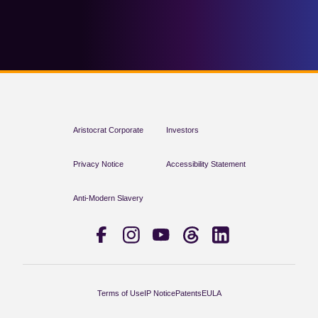
Aristocrat Corporate
Investors
Privacy Notice
Accessibility Statement
Anti-Modern Slavery
Terms of Use
IP Notice
Patents
EULA