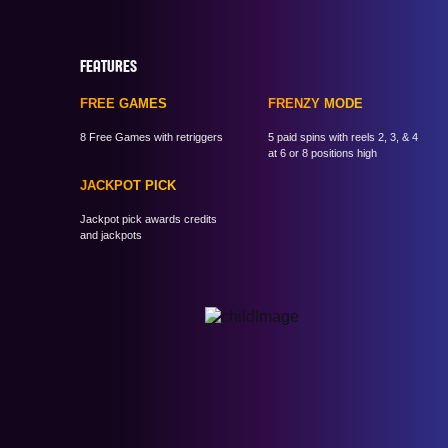
FEATURES
FREE GAMES
FRENZY MODE
8 Free Games with retriggers
5 paid spins with reels 2, 3, & 4
at 6 or 8 positions high
JACKPOT PICK
Jackpot pick awards credits
and jackpots