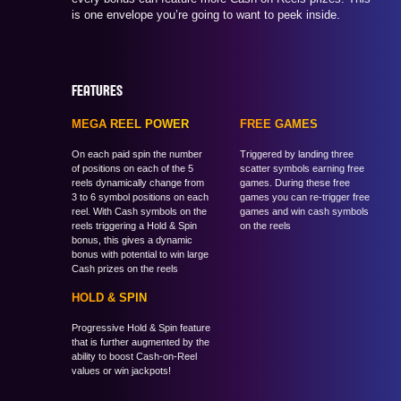
is one envelope you’re going to want to peek inside.
FEATURES
MEGA REEL POWER
FREE GAMES
On each paid spin the number
Triggered by landing three
of positions on each of the 5
scatter symbols earning free
reels dynamically change from
games. During these free
3 to 6 symbol positions on each
games you can re-trigger free
reel. With Cash symbols on the
games and win cash symbols
reels triggering a Hold & Spin
on the reels
bonus, this gives a dynamic
bonus with potential to win large
Cash prizes on the reels
HOLD & SPIN
Progressive Hold & Spin feature
that is further augmented by the
ability to boost Cash-on-Reel
values or win jackpots!