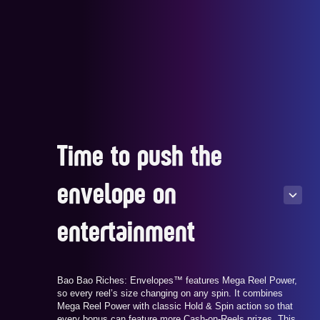
Time to push the
envelope on
entertainment
Bao Bao Riches: Envelopes™ features Mega Reel Power,
so every reel’s size changing on any spin. It combines
Mega Reel Power with classic Hold & Spin action so that
every bonus can feature more Cash-on-Reels prizes. This