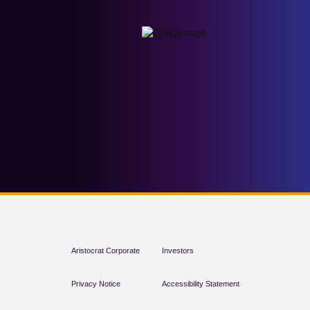
Aristocrat Corporate
Investors
Privacy Notice
Accessibility Statement