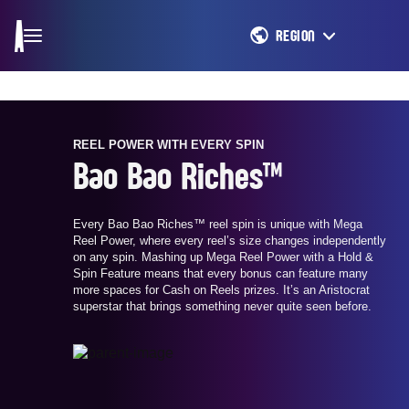
REGION
REEL POWER WITH EVERY SPIN
Bao Bao Riches™
Every Bao Bao Riches™ reel spin is unique with Mega
Reel Power, where every reel’s size changes independently
on any spin. Mashing up Mega Reel Power with a Hold &
Spin Feature means that every bonus can feature many
more spaces for Cash on Reels prizes. It’s an Aristocrat
superstar that brings something never quite seen before.