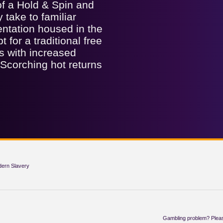
of a Hold & Spin and
y take to familiar
ntation housed in the
for a traditional free
 with increased
 Scorching hot returns
dern Slavery
Gambling problem? Pleas