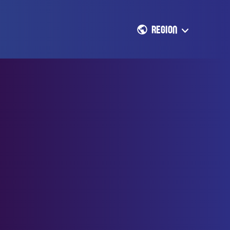
REGION