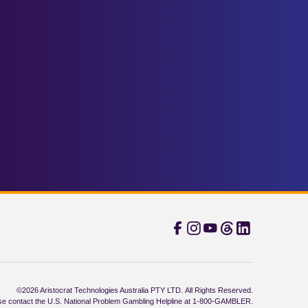
©2026 Aristocrat Technologies Australia PTY LTD. All Rights Reserved.
e contact the U.S. National Problem Gambling Helpline at 1-800-GAMBLER.