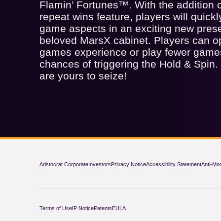
Flamin’ Fortunes™. With the addition 
repeat wins feature, players will quickl
game aspects in an exciting new prese
beloved MarsX cabinet. Players can opt 
games experience or play fewer games
chances of triggering the Hold & Spin.
are yours to seize!
Aristocrat Corporate
Investors
Privacy Notice
Accessibility Statement
Anti-Mo
Terms of Use
IP Notice
Patents
EULA