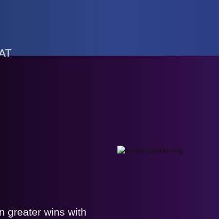
AT
en greater wins with