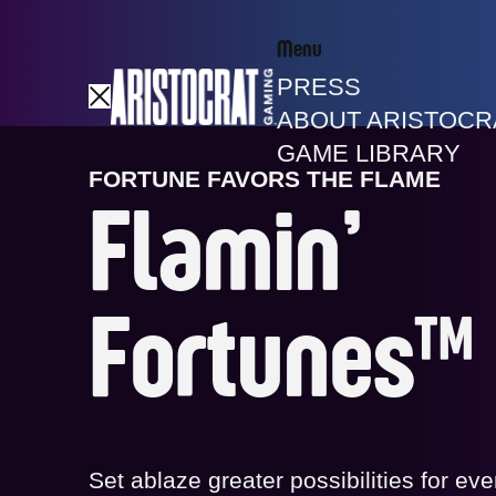
Menu
PRESS
ABOUT ARISTOCR
GAME LIBRARY
FORTUNE FAVORS THE FLAME
Flamin’
Fortunes™
Set ablaze greater possibilities for ev