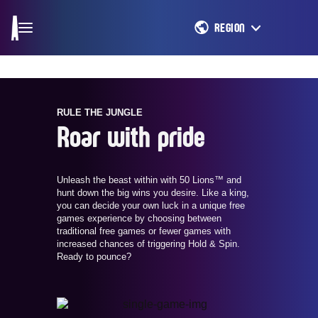
REGION
RULE THE JUNGLE
Roar with pride
Unleash the beast within with 50 Lions™ and
hunt down the big wins you desire. Like a king,
you can decide your own luck in a unique free
games experience by choosing between
traditional free games or fewer games with
increased chances of triggering Hold & Spin.
Ready to pounce?