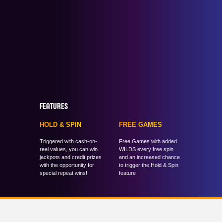
FEATURES
HOLD & SPIN
FREE GAMES
Triggered with cash-on-
Free Games with added
reel values, you can win
WILDS every free spin
jackpots and credit prizes
and an increased chance
with the opportunity for
to trigger the Hold & Spin
special repeat wins!
feature