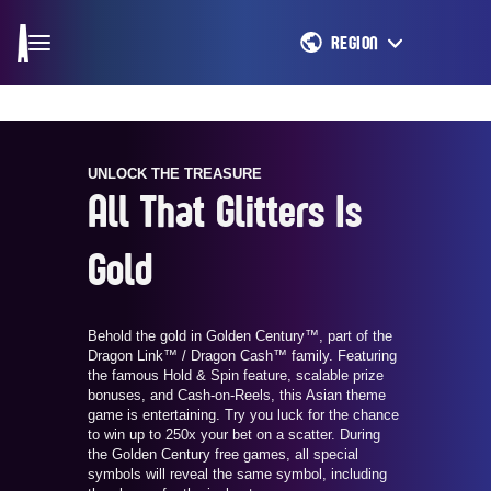
REGION
UNLOCK THE TREASURE
All That Glitters Is
Gold
Behold the gold in Golden Century™, part of the
Dragon Link™ / Dragon Cash™ family. Featuring
the famous Hold & Spin feature, scalable prize
bonuses, and Cash-on-Reels, this Asian theme
game is entertaining. Try you luck for the chance
to win up to 250x your bet on a scatter. During
the Golden Century free games, all special
symbols will reveal the same symbol, including