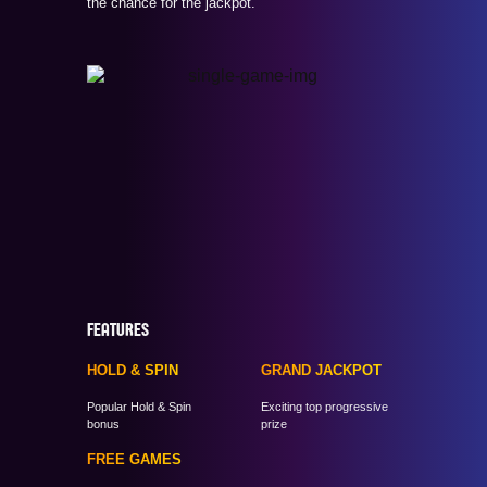
the chance for the jackpot.
FEATURES
HOLD & SPIN
GRAND JACKPOT
Popular Hold & Spin
Exciting top progressive
bonus
prize
FREE GAMES