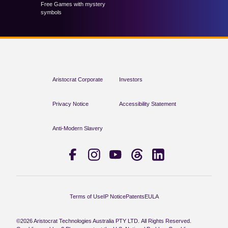
Free Games with mystery
symbols
Aristocrat Corporate
Investors
Privacy Notice
Accessibility Statement
Anti-Modern Slavery
Terms of Use
IP Notice
Patents
EULA
©2026 Aristocrat Technologies Australia PTY LTD. All Rights Reserved.