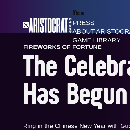
Menu
PRESS
ABOUT ARISTOCR
GAME LIBRARY
FIREWORKS OF FORTUNE
The Celebr
Has Begun
Ring in the Chinese New Year with Guo