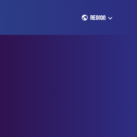
REGION