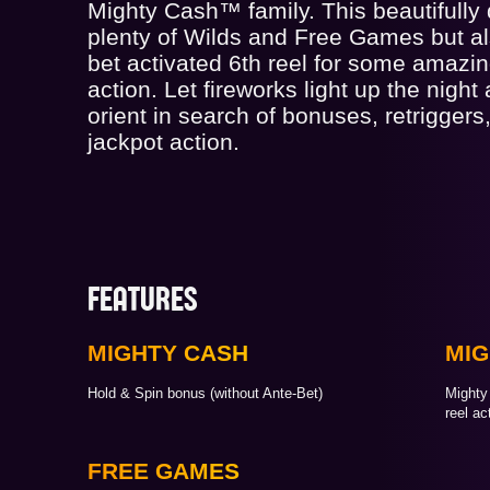
Mighty Cash™ family. This beautifully
plenty of Wilds and Free Games but al
bet activated 6th reel for some amazi
action. Let fireworks light up the night
orient in search of bonuses, retriggers
jackpot action.
FEATURES
MIGHTY CASH
MIG
Hold & Spin bonus (without Ante-Bet)
Mighty
reel ac
FREE GAMES