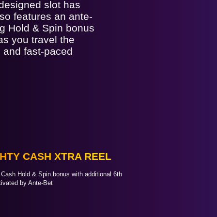
 designed slot has
so features an ante-
ng Hold & Spin bonus
 as you travel the
, and fast-paced
HTY CASH XTRA REEL
 Cash Hold & Spin bonus with additional 6th
tivated by Ante-Bet