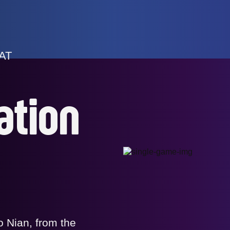
AT
ation
 Nian, from the