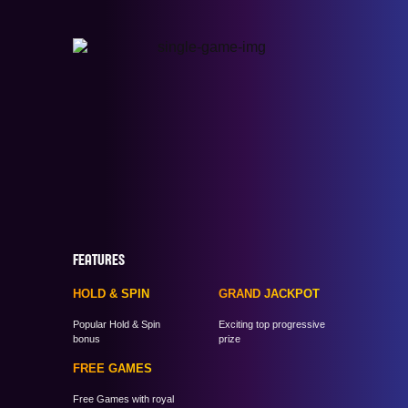
FEATURES
HOLD & SPIN
GRAND JACKPOT
Popular Hold & Spin
Exciting top progressive
bonus
prize
FREE GAMES
Free Games with royal