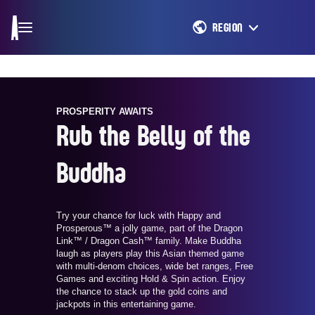
REGION
PROSPERITY AWAITS
Rub the Belly of the
Buddha
Try your chance for luck with Happy and
Prosperous™ a jolly game, part of the Dragon
Link™ / Dragon Cash™ family. Make Buddha
laugh as players play this Asian themed game
with multi-denom choices, wide bet ranges, Free
Games and exciting Hold & Spin action. Enjoy
the chance to stack up the gold coins and
jackpots in this entertaining game.