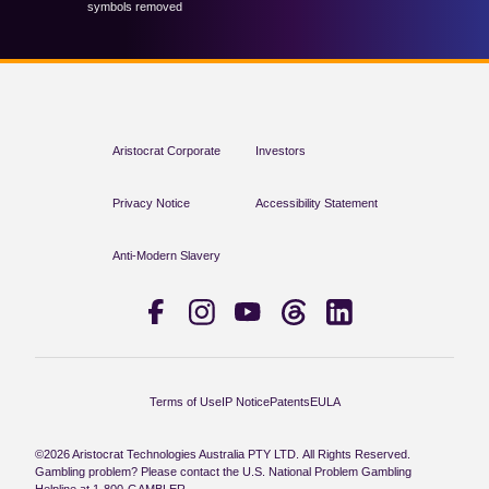
symbols removed
Aristocrat Corporate
Investors
Privacy Notice
Accessibility Statement
Anti-Modern Slavery
Terms of Use
IP Notice
Patents
EULA
©2026 Aristocrat Technologies Australia PTY LTD. All Rights Reserved.
Gambling problem? Please contact the U.S. National Problem Gambling