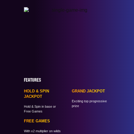
FEATURES
HOLD & SPIN
GRAND JACKPOT
JACKPOT
Exciting top progressive
prize
Hold & Spin in base or
Free Games
FREE GAMES
With x2 multiplier on wilds