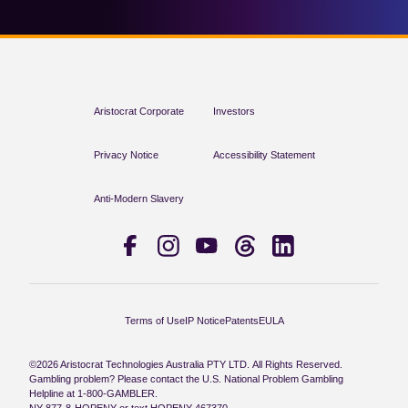
Aristocrat Corporate
Investors
Privacy Notice
Accessibility Statement
Anti-Modern Slavery
Terms of Use
IP Notice
Patents
EULA
©2026 Aristocrat Technologies Australia PTY LTD. All Rights Reserved.
Gambling problem? Please contact the U.S. National Problem Gambling
Helpline at 1-800-GAMBLER.