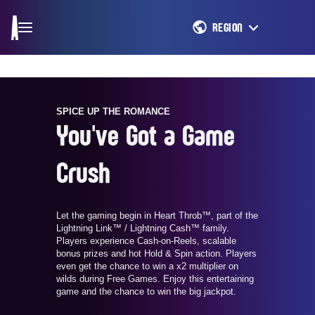
REGION
SPICE UP THE ROMANCE
You've Got a Game
Crush
Let the gaming begin in Heart Throb™, part of the
Lightning Link™ / Lightning Cash™ family.
Players experience Cash-on-Reels, scalable
bonus prizes and hot Hold & Spin action. Players
even get the chance to win a x2 multiplier on
wilds during Free Games. Enjoy this entertaining
game and the chance to win the big jackpot.