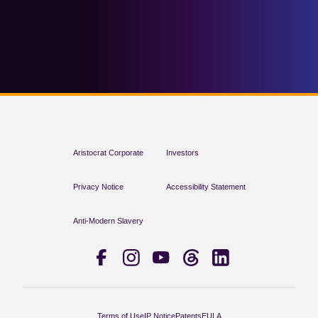
Aristocrat Corporate
Investors
Privacy Notice
Accessibility Statement
Anti-Modern Slavery
Terms of Use
IP Notice
Patents
EULA