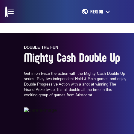
REGION
DOUBLE THE FUN
Mighty Cash Double Up
Get in on twice the action with the Mighty Cash Double Up
series. Play two independent Hold & Spin games and enjoy
Double Progressive Action with a shot at winning The
Grand Prize twice. It’s all double all the time in this
exciting group of games from Aristocrat.