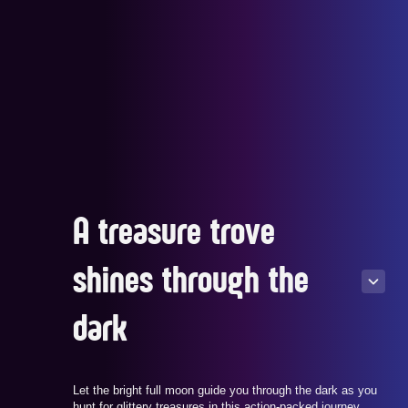
A treasure trove
shines through the
dark
Let the bright full moon guide you through the dark as you
hunt for glittery treasures in this action-packed journey