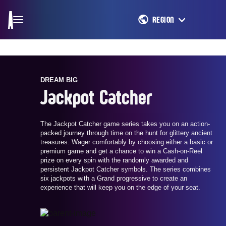
REGION
DREAM BIG
Jackpot Catcher
The Jackpot Catcher game series takes you on an action-
packed journey through time on the hunt for glittery ancient
treasures. Wager comfortably by choosing either a basic or
premium game and get a chance to win a Cash-on-Reel
prize on every spin with the randomly awarded and
persistent Jackpot Catcher symbols. The series combines
six jackpots with a Grand progressive to create an
experience that will keep you on the edge of your seat.