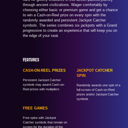
through ancient civilizations. Wager comfortably by
choosing either basic or premium game and get a chance
to win a Cash-on-Reel prize on every spin with the
randomly awarded and persistent Jackpot Catcher
symbols. The series combines six jackpots with a Grand
progressive to create an experience that will keep you on
the edge of your seat.
FEATURES
CASH-ON-REEL PRIZES
JACKPOT CATCHER
SPIN
Persistent Jackpot Catcher
symbols may award Cash-on-
Randomly awards one spin of a
Reel prizes with multipliers
full screen of Cash-on-Reel
prizes and/or Jackpot Catcher
symbols
FREE GAMES
Free spins with Jackpot
Catcher symbols that remain on
screen for the duration of the