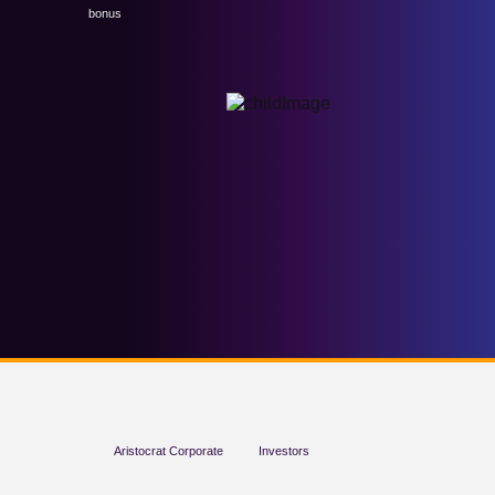
bonus
Aristocrat Corporate
Investors