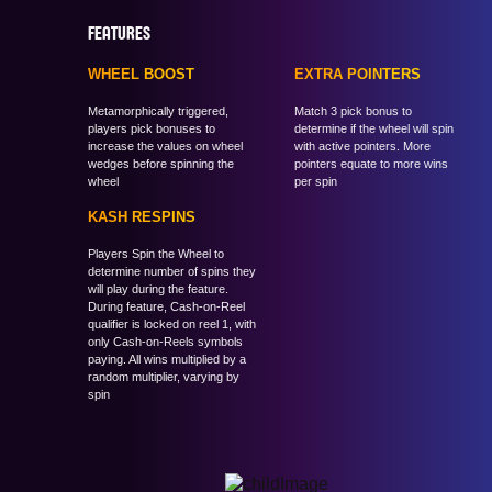
FEATURES
WHEEL BOOST
EXTRA POINTERS
Metamorphically triggered,
Match 3 pick bonus to
players pick bonuses to
determine if the wheel will spin
increase the values on wheel
with active pointers. More
wedges before spinning the
pointers equate to more wins
wheel
per spin
KASH RESPINS
Players Spin the Wheel to
determine number of spins they
will play during the feature.
During feature, Cash-on-Reel
qualifier is locked on reel 1, with
only Cash-on-Reels symbols
paying. All wins multiplied by a
random multiplier, varying by
spin