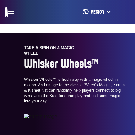
REGION
TAKE A SPIN ON A MAGIC
WHEEL
Whisker Wheels™
Whisker Wheels™ is fresh play with a magic wheel in
motion. An homage to the classic “Witch’s Magic”, Karma
& Kismet Kat can randomly help players connect to big
wins. Join the Kats for some play and find some magic
into your day.