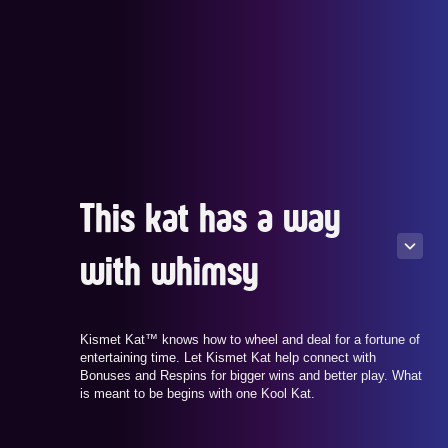
This kat has a way
with whimsy
Kismet Kat™ knows how to wheel and deal for a fortune of
entertaining time. Let Kismet Kat help connect with
Bonuses and Respins for bigger wins and better play. What
is meant to be begins with one Kool Kat.