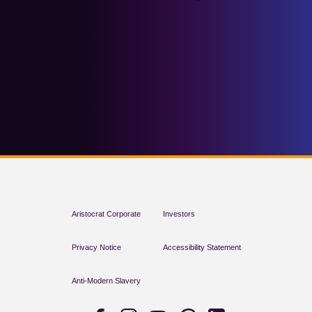
Aristocrat Corporate
Investors
Privacy Notice
Accessibility Statement
Anti-Modern Slavery