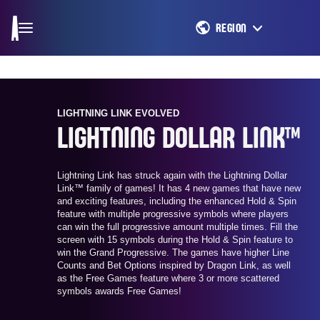
REGION
LIGHTNING LINK EVOLVED
LIGHTNING DOLLAR LINK™
Lightning Link has struck again with the Lightning Dollar
Link™ family of games! It has 4 new games that have new
and exciting features, including the enhanced Hold & Spin
feature with multiple progressive symbols where players
can win the full progressive amount multiple times. Fill the
screen with 15 symbols during the Hold & Spin feature to
win the Grand Progressive. The games have higher Line
Counts and Bet Options inspired by Dragon Link, as well
as the Free Games feature where 3 or more scattered
symbols awards Free Games!