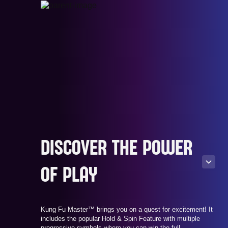
DISCOVER THE POWER
OF PLAY
Kung Fu Master™ brings you on a quest for excitement! It
includes the popular Hold & Spin Feature with multiple
progressive symbols where you can win the full