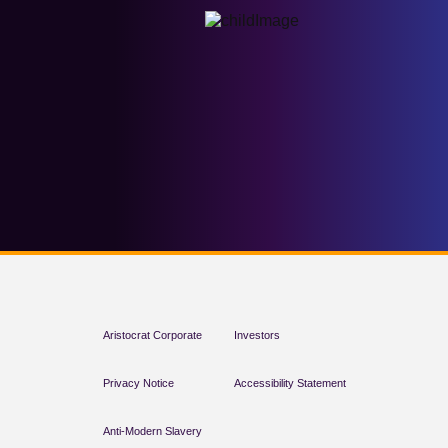
Aristocrat Corporate
Investors
Privacy Notice
Accessibility Statement
Anti-Modern Slavery