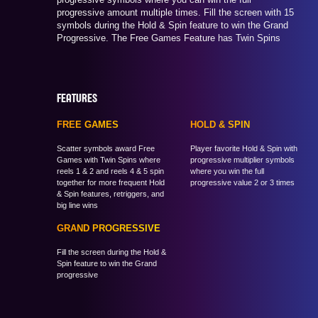
progressive amount multiple times. Fill the screen with 15
symbols during the Hold & Spin feature to win the Grand
Progressive. The Free Games Feature has Twin Spins
FEATURES
FREE GAMES
HOLD & SPIN
Scatter symbols award Free
Player favorite Hold & Spin with
Games with Twin Spins where
progressive multiplier symbols
reels 1 & 2 and reels 4 & 5 spin
where you win the full
together for more frequent Hold
progressive value 2 or 3 times
& Spin features, retriggers, and
big line wins
GRAND PROGRESSIVE
Fill the screen during the Hold &
Spin feature to win the Grand
progressive