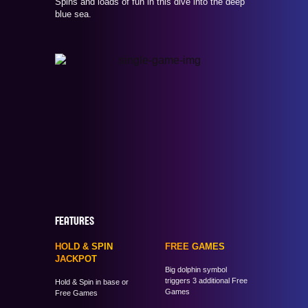
Spins and loads of fun in this dive into the deep
blue sea.
FEATURES
HOLD & SPIN
FREE GAMES
JACKPOT
Big dolphin symbol
triggers 3 additional Free
Hold & Spin in base or
Games
Free Games