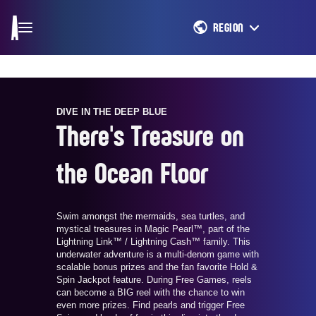
REGION
DIVE IN THE DEEP BLUE
There's Treasure on
the Ocean Floor
Swim amongst the mermaids, sea turtles, and
mystical treasures in Magic Pearl™, part of the
Lightning Link™ / Lightning Cash™ family. This
underwater adventure is a multi-denom game with
scalable bonus prizes and the fan favorite Hold &
Spin Jackpot feature. During Free Games, reels
can become a BIG reel with the chance to win
even more prizes. Find pearls and trigger Free