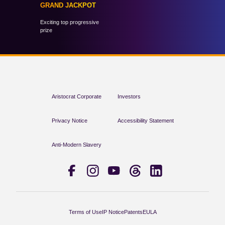
GRAND JACKPOT
Exciting top progressive
prize
Aristocrat Corporate
Investors
Privacy Notice
Accessibility Statement
Anti-Modern Slavery
Terms of Use
IP Notice
Patents
EULA