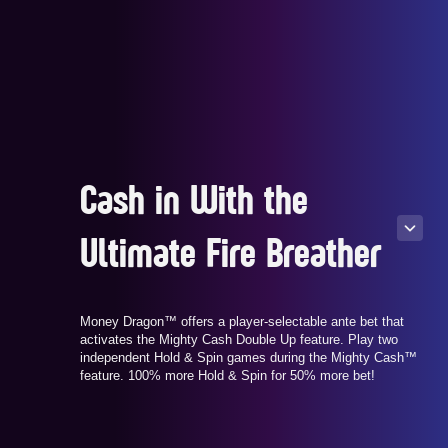
Cash in With the
Ultimate Fire Breather
Money Dragon™ offers a player-selectable ante bet that
activates the Mighty Cash Double Up feature. Play two
independent Hold & Spin games during the Mighty Cash™
feature. 100% more Hold & Spin for 50% more bet!