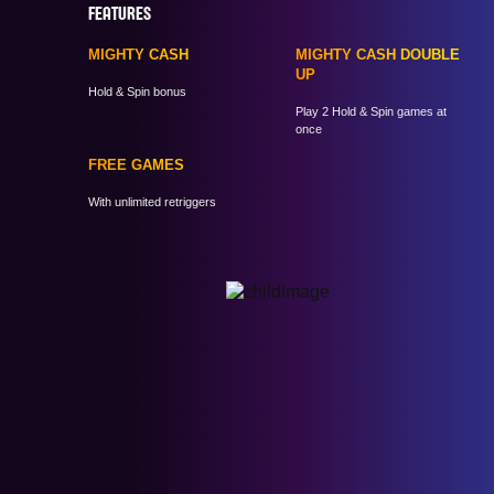
FEATURES
MIGHTY CASH
MIGHTY CASH DOUBLE
UP
Hold & Spin bonus
Play 2 Hold & Spin games at
once
FREE GAMES
With unlimited retriggers