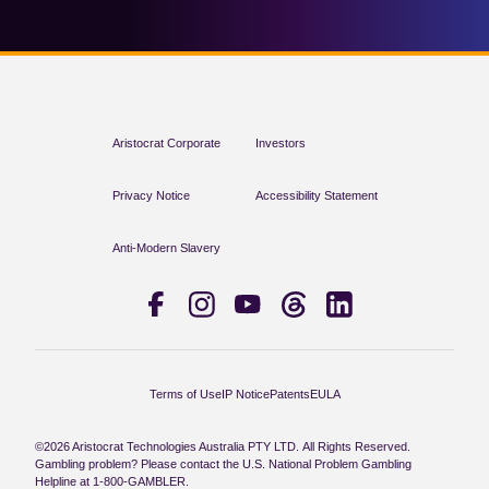
Aristocrat Corporate
Investors
Privacy Notice
Accessibility Statement
Anti-Modern Slavery
Terms of Use
IP Notice
Patents
EULA
©2026 Aristocrat Technologies Australia PTY LTD. All Rights Reserved.
Gambling problem? Please contact the U.S. National Problem Gambling
Helpline at 1-800-GAMBLER.