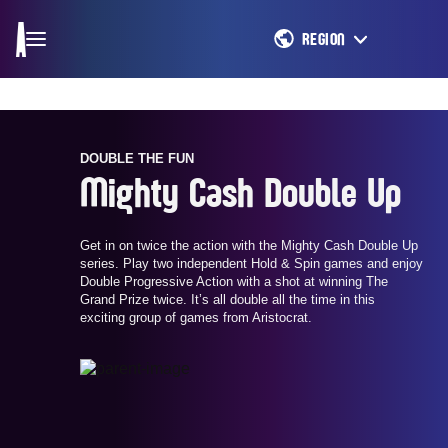
REGION
DOUBLE THE FUN
Mighty Cash Double Up
Get in on twice the action with the Mighty Cash Double Up
series. Play two independent Hold & Spin games and enjoy
Double Progressive Action with a shot at winning The
Grand Prize twice. It’s all double all the time in this
exciting group of games from Aristocrat.