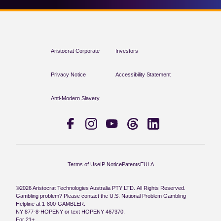
Aristocrat Corporate
Investors
Privacy Notice
Accessibility Statement
Anti-Modern Slavery
Terms of Use
IP Notice
Patents
EULA
©2026 Aristocrat Technologies Australia PTY LTD. All Rights Reserved.
Gambling problem? Please contact the U.S. National Problem Gambling
Helpline at 1-800-GAMBLER.
NY 877-8-HOPENY or text HOPENY 467370.
For 21+.