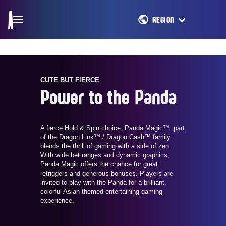
REGION
CUTE BUT FIERCE
Power to the Panda
A fierce Hold & Spin choice, Panda Magic™, part
of the Dragon Link™ / Dragon Cash™ family
blends the thrill of gaming with a side of zen.
With wide bet ranges and dynamic graphics,
Panda Magic offers the chance for great
retriggers and generous bonuses. Players are
invited to play with the Panda for a brilliant,
colorful Asian-themed entertaining gaming
experience.