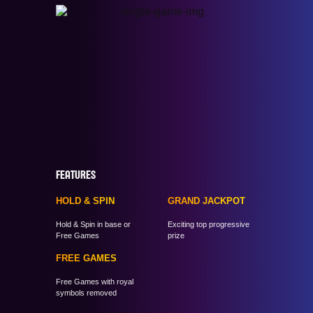
FEATURES
HOLD & SPIN
GRAND JACKPOT
Hold & Spin in base or
Exciting top progressive
Free Games
prize
FREE GAMES
Free Games with royal
symbols removed