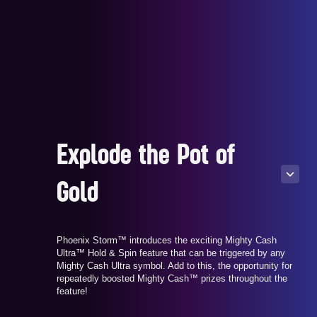
Explode the Pot of
Gold
Phoenix Storm™ introduces the exciting Mighty Cash
Ultra™ Hold & Spin feature that can be triggered by any
Mighty Cash Ultra symbol. Add to this, the opportunity for
repeatedly boosted Mighty Cash™ prizes throughout the
feature!