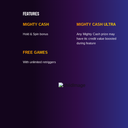
FEATURES
MIGHTY CASH
MIGHTY CASH ULTRA
Hold & Spin bonus
Any Mighty Cash prize may
have its credit value boosted
during feature
FREE GAMES
With unlimited retriggers