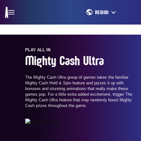
REGION
PLAY ALL IN
Mighty Cash Ultra
The Mighty Cash Ultra group of games takes the familiar
Mighty Cash Hold & Spin feature and jazzes it up with
bonuses and stunning animations that really make these
games pop. For a little extra added excitement, trigger The
Mighty Cash Ultra feature that may randomly boost Mighty
Cash prizes throughout the game.