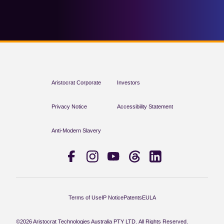
Aristocrat Corporate
Investors
Privacy Notice
Accessibility Statement
Anti-Modern Slavery
Terms of Use
IP Notice
Patents
EULA
©2026 Aristocrat Technologies Australia PTY LTD. All Rights Reserved.