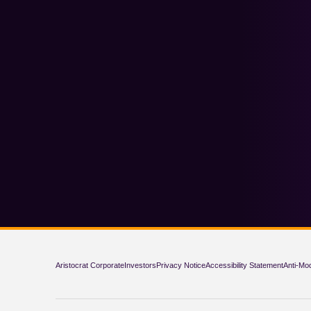
Aristocrat Corporate
Investors
Privacy Notice
Accessibility Statement
Anti-Mo