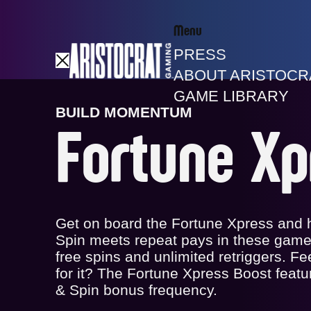
Menu
PRESS
ABOUT ARISTOCR
GAME LIBRARY
BUILD MOMENTUM
Fortune Xp
Get on board the Fortune Xpress and h
Spin meets repeat pays in these games
free spins and unlimited retriggers. Fee
for it? The Fortune Xpress Boost feat
& Spin bonus frequency.