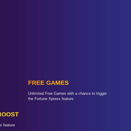
FREE GAMES
Unlimited Free Games with a chance to trigger
the Fortune Xpress feature
BOOST
s feature