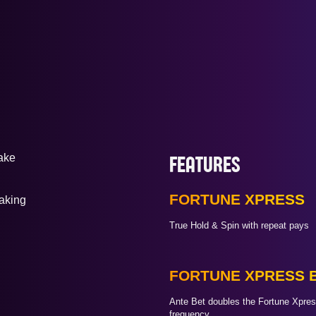
ake
FEATURES
FORTUNE XPRESS
aking
True Hold & Spin with repeat pays
FORTUNE XPRESS 
Ante Bet doubles the Fortune Xpres
frequency