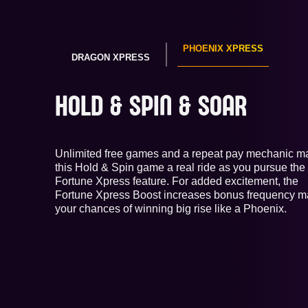
PHOENIX XPRESS
DRAGON XPRESS
HOLD & SPIN & SOAR
Unlimited free games and a repeat pay mechanic m
this Hold & Spin game a real ride as you pursue the
Fortune Xpress feature. For added excitement, the
Fortune Xpress Boost increases bonus frequency m
your chances of winning big rise like a Phoenix.