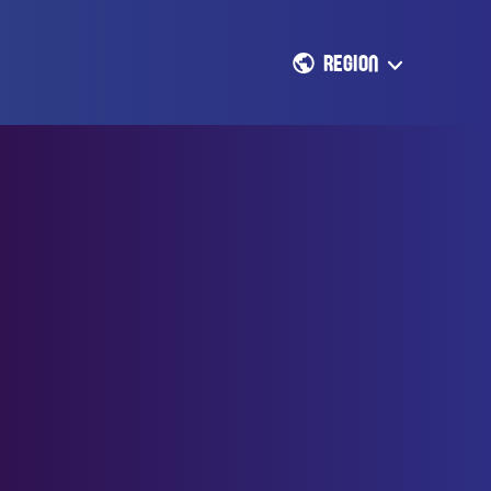
REGION