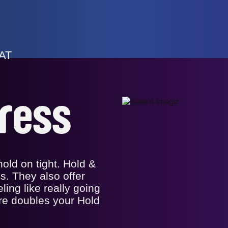
AT
ress
old on tight. Hold &
. They also offer
ling like really going
ure doubles your Hold