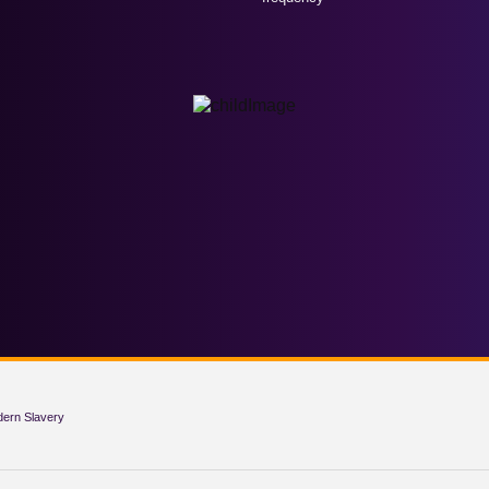
dern Slavery