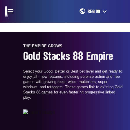
REGION
THE EMPIRE GROWS
Gold Stacks 88 Empire
Select your Good, Better or Best bet level and get ready to
enjoy all - new features, including surprise action and free
games with growing reels, wilds, multipliers, super
windows, and retriggers. These games link to existing Gold
Stacks 88 games for even faster hit progressive linked
play.