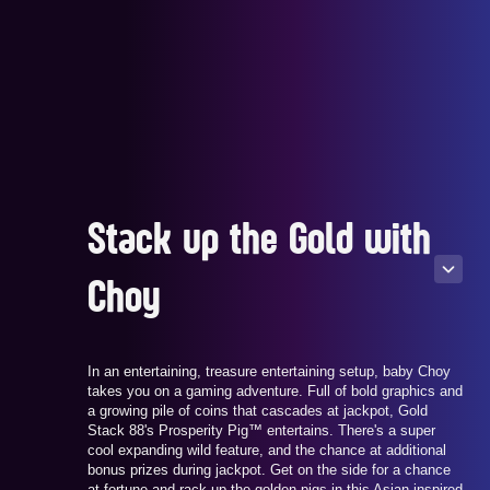
Stack up the Gold with
Choy
In an entertaining, treasure entertaining setup, baby Choy
takes you on a gaming adventure. Full of bold graphics and
a growing pile of coins that cascades at jackpot, Gold
Stack 88's Prosperity Pig™ entertains. There's a super
cool expanding wild feature, and the chance at additional
bonus prizes during jackpot. Get on the side for a chance
at fortune and rack up the golden pigs in this Asian inspired