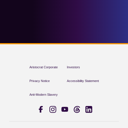
Aristocrat Corporate
Investors
Privacy Notice
Accessibility Statement
Anti-Modern Slavery