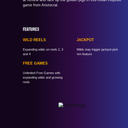
game from Aristocrat.
FEATURES
WILD REELS
JACKPOT
Expanding wilds on reels 2, 3
Wilds may trigger jackpot pick
and 4
'em feature
FREE GAMES
Unlimited Free Games with
expanding wilds and growing
reels