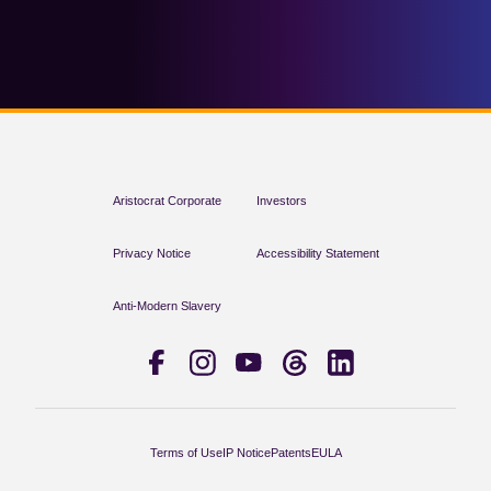
Aristocrat Corporate
Investors
Privacy Notice
Accessibility Statement
Anti-Modern Slavery
Terms of Use
IP Notice
Patents
EULA