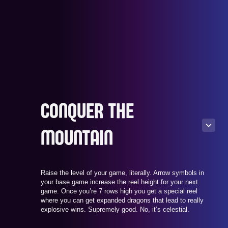
CONQUER THE
MOUNTAIN
Raise the level of your game, literally. Arrow symbols in
your base game increase the reel height for your next
game. Once you’re 7 rows high you get a special reel
where you can get expanded dragons that lead to really
explosive wins. Supremely good. No, it’s celestial.