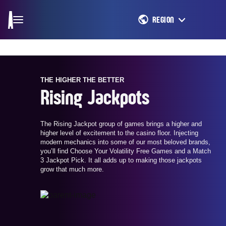
REGION
THE HIGHER THE BETTER
Rising Jackpots
The Rising Jackpot group of games brings a higher and
higher level of excitement to the casino floor. Injecting
modern mechanics into some of our most beloved brands,
you’ll find Choose Your Volatility Free Games and a Match
3 Jackpot Pick. It all adds up to making those jackpots
grow that much more.