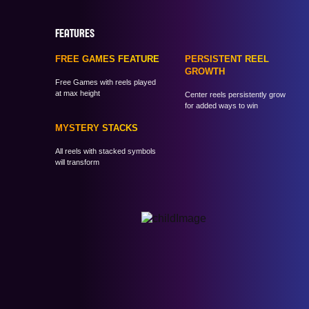
FEATURES
FREE GAMES FEATURE
PERSISTENT REEL
GROWTH
Free Games with reels played
at max height
Center reels persistently grow
for added ways to win
MYSTERY STACKS
All reels with stacked symbols
will transform