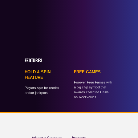
FEATURES
HOLD & SPIN
FREE GAMES
FEATURE
Forever Free Fames with
a big chip symbol that
Players spin for credits
awards collected Cash-
and/or jackpots
on-Reel values
Aristocrat Corporate
Investors