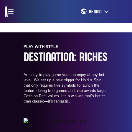
REGION
PLAY WITH STYLE
DESTINATION: RICHES
An easy-to-play game you can enjoy at any bet
level. We set up a new trigger for Hold & Spin
that only requires five symbols to launch the
feature during free games and also awards large
Cash-on-Reel values. It’s a win-win that’s better
than classic—it’s fantastic.