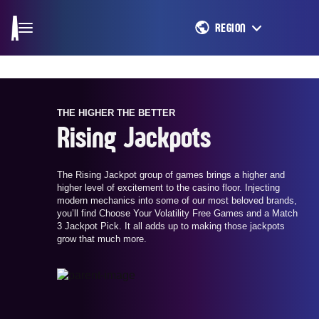
REGION
THE HIGHER THE BETTER
Rising Jackpots
The Rising Jackpot group of games brings a higher and
higher level of excitement to the casino floor. Injecting
modern mechanics into some of our most beloved brands,
you’ll find Choose Your Volatility Free Games and a Match
3 Jackpot Pick. It all adds up to making those jackpots
grow that much more.