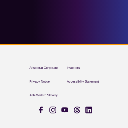
Aristocrat Corporate
Investors
Privacy Notice
Accessibility Statement
Anti-Modern Slavery