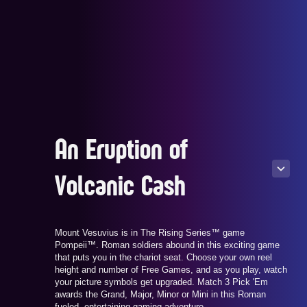
An Eruption of
Volcanic Cash
Mount Vesuvius is in The Rising Series™ game
Pompeii™. Roman soldiers abound in this exciting game
that puts you in the chariot seat. Choose your own reel
height and number of Free Games, and as you play, watch
your picture symbols get upgraded. Match 3 Pick 'Em
awards the Grand, Major, Minor or Mini in this Roman
fueled, entertaining gaming adventure.