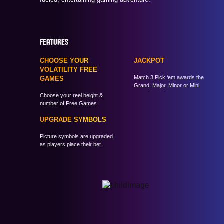
FEATURES
CHOOSE YOUR
JACKPOT
VOLATILITY FREE
Match 3 Pick ‘em awards the
GAMES
Grand, Major, Minor or Mini
Choose your reel height &
number of Free Games
UPGRADE SYMBOLS
Picture symbols are upgraded
as players place their bet