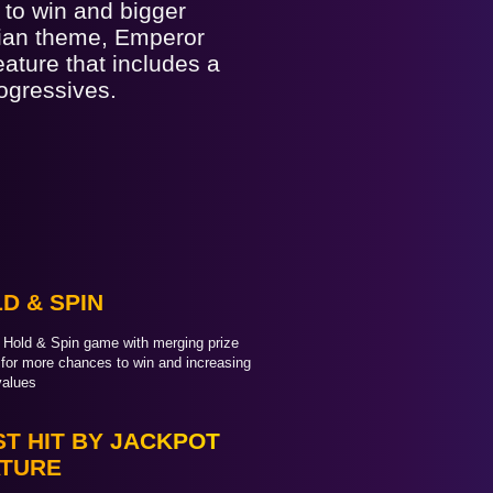
to win and bigger
Asian theme, Emperor
eature that includes a
ogressives.
D & SPIN
 Hold & Spin game with merging prize
 for more chances to win and increasing
values
T HIT BY JACKPOT
ATURE