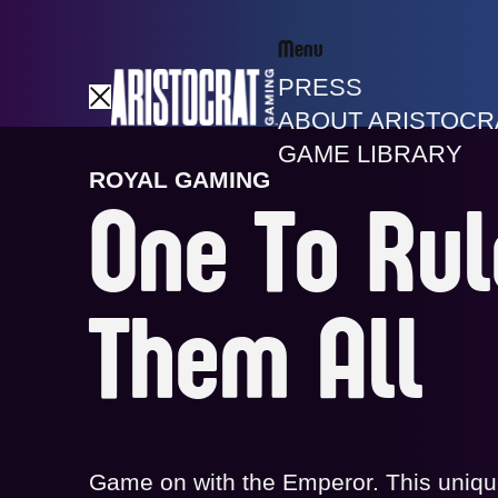
Menu
PRESS
ABOUT ARISTOCR
GAME LIBRARY
ROYAL GAMING
One To Rul
Them All
Game on with the Emperor. This uniqu