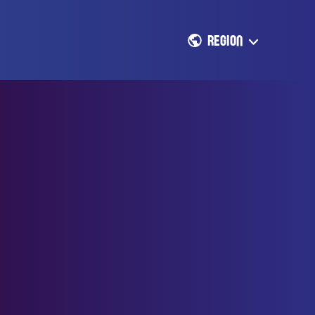
REGION