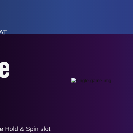
AT
e
e Hold & Spin slot