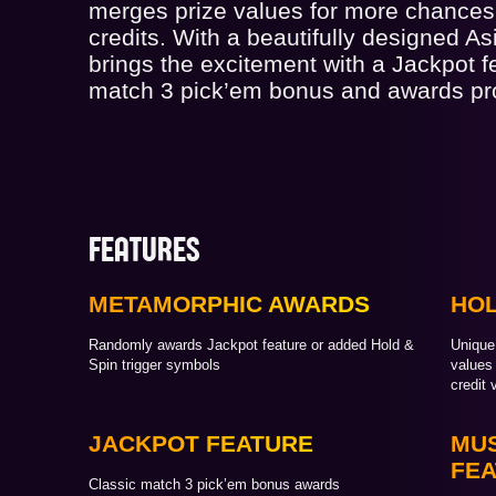
merges prize values for more chances 
credits. With a beautifully designed 
brings the excitement with a Jackpot f
match 3 pick’em bonus and awards pr
FEATURES
METAMORPHIC AWARDS
HOL
Randomly awards Jackpot feature or added Hold &
Unique
Spin trigger symbols
values
credit 
JACKPOT FEATURE
MUS
FE
Classic match 3 pick’em bonus awards