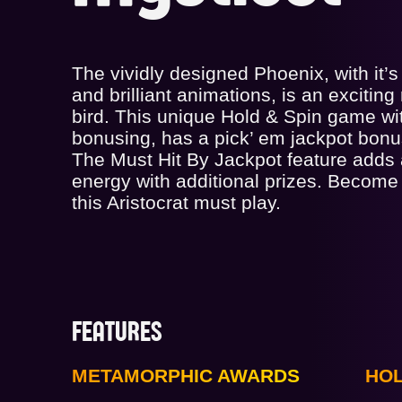
The vividly designed Phoenix, with it’
and brilliant animations, is an exciting
bird. This unique Hold & Spin game w
bonusing, has a pick’ em jackpot bonu
The Must Hit By Jackpot feature adds a
energy with additional prizes. Become 
this Aristocrat must play.
FEATURES
METAMORPHIC AWARDS
HOL