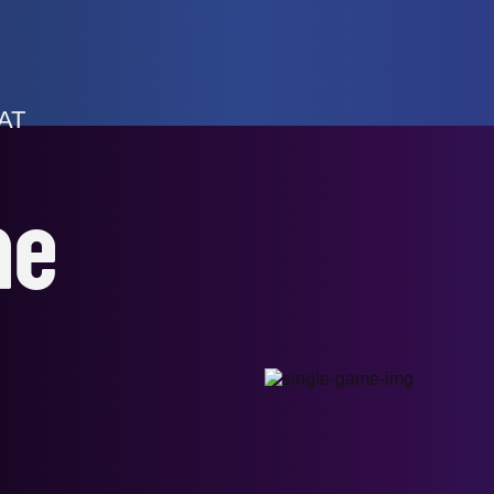
AT
he