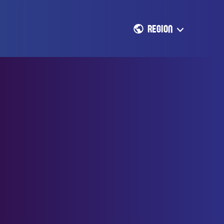
REGION