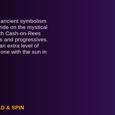
s ancient symbolism
 ride on the mystical
ith Cash-on-Rees
s and progressives.
n extra level of
one with the sun in
D & SPIN