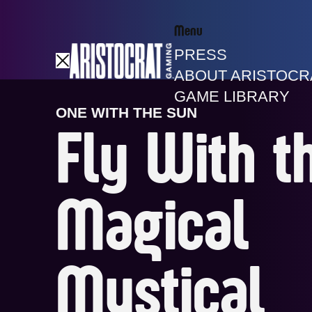
Menu
PRESS
ABOUT ARISTOCR
GAME LIBRARY
ONE WITH THE SUN
Fly With t
Magical
Mystical