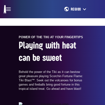
REGION
POWER OF THE TIKI AT YOUR FINGERTIPS
Playing with heat
can be sweet
Behold the power of the Tiki as it can bestow
great pleasure playing Scorchin Fortune Flame:
Tiki Blast™. Seek out the volcanoes for bonus
games and fireballs bring good fortune in this
tropical island treat. Go ahead and have blast!