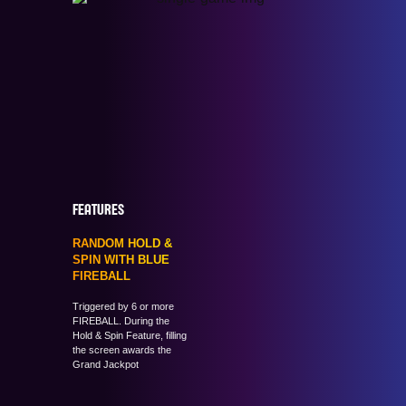
FEATURES
RANDOM HOLD &
SPIN WITH BLUE
FIREBALL
Triggered by 6 or more
FIREBALL. During the
Hold & Spin Feature, filling
the screen awards the
Grand Jackpot