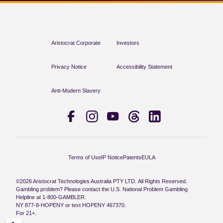
Aristocrat Corporate
Investors
Privacy Notice
Accessibility Statement
Anti-Modern Slavery
Terms of Use
IP Notice
Patents
EULA
©2026 Aristocrat Technologies Australia PTY LTD. All Rights Reserved.
Gambling problem? Please contact the U.S. National Problem Gambling
Helpline at 1-800-GAMBLER.
NY 877-8-HOPENY or text HOPENY 467370.
For 21+.