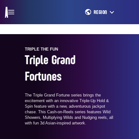
REGION
TRIPLE THE FUN
Triple Grand
Fortunes
The Triple Grand Fortune series brings the
excitement with an innovative Triple-Up Hold &
Spin feature with a new, adventurous jackpot
chase. This Cash-on-Reels series features Wild
Showers, Multiplying Wilds and Nudging reels, all
with fun 3d Asian-inspired artwork.