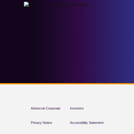
Aristocrat Corporate
Investors
Privacy Notice
Accessibility Statement