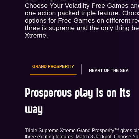
Choose Your Volatility Free Games and
one action packed triple feature. Choo
options for Free Games on different re
three is supreme and the only thing bet
Xtreme.
GRAND PROSPERITY
HEART OF THE SEA
Prosperous play is on its
way
Triple Supreme Xtreme Grand Prosperity™ gives pl
three exciting features: Match 3 Jackpot, Choose Yo