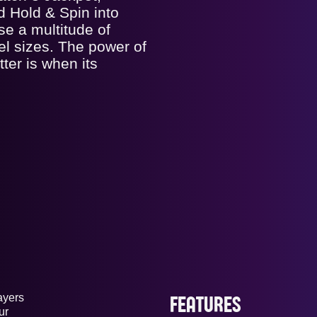
 Hold & Spin into
se a multitude of
el sizes. The power of
ter is when its
ayers
FEATURES
ur