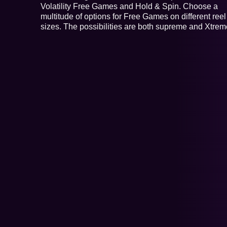
Volatility Free Games and Hold & Spin. Choose a
multitude of options for Free Games on different reel
sizes. The possibilities are both supreme and Xtrem