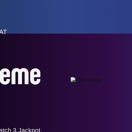
AT
reme
tch 3 Jackpot,