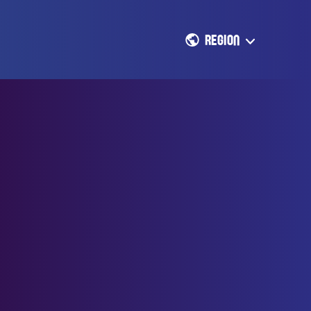
REGION