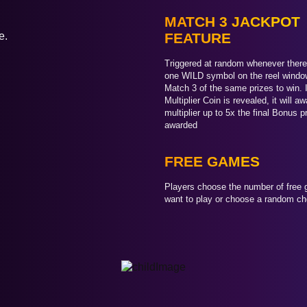
MATCH 3 JACKPOT
e.
FEATURE
Triggered at random whenever there 
one WILD symbol on the reel windo
Match 3 of the same prizes to win. 
Multiplier Coin is revealed, it will a
multiplier up to 5x the final Bonus p
awarded
FREE GAMES
Players choose the number of free
want to play or choose a random ch