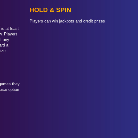
HOLD & SPIN
Players can win jackpots and credit prizes
is at least
w. Players
If any
ward a
rize
 games they
oice option