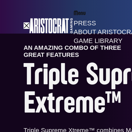
Menu
PRESS
ABOUT ARISTOCR
GAME LIBRARY
AN AMAZING COMBO OF THREE
GREAT FEATURES
Triple Sup
Extreme™
Triple Supreme Xtreme™ combines Ma