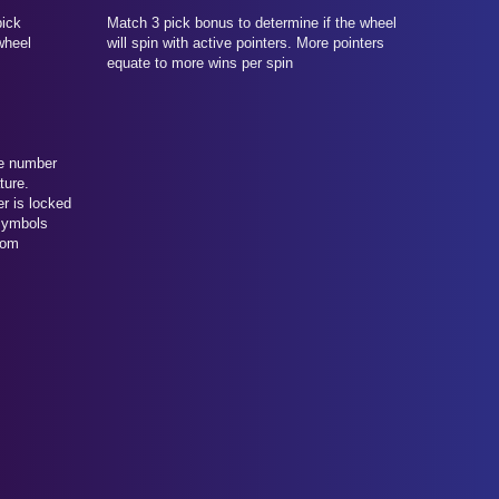
pick
Match 3 pick bonus to determine if the wheel
wheel
will spin with active pointers. More pointers
equate to more wins per spin
ne number
ture.
er is locked
 symbols
dom