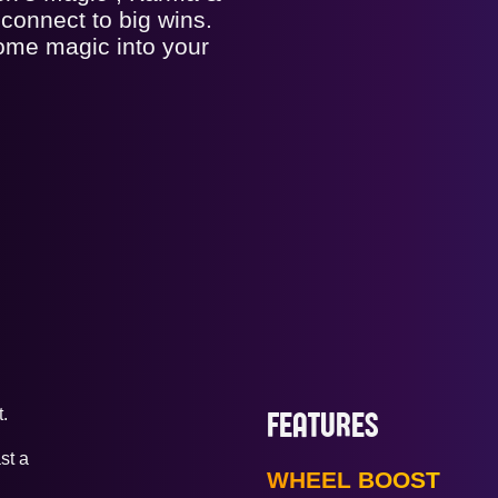
connect to big wins.
some magic into your
.
FEATURES
st a
WHEEL BOOST