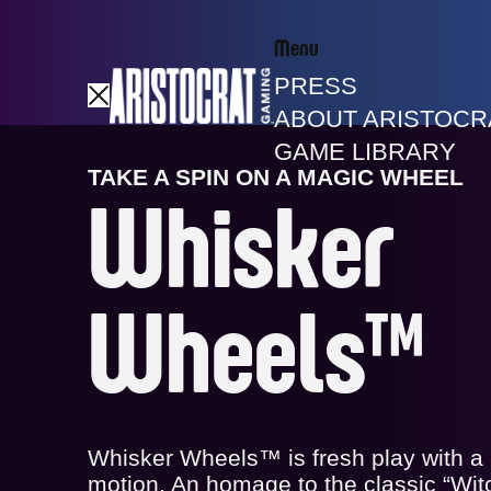
Menu
PRESS
ABOUT ARISTOCR
GAME LIBRARY
TAKE A SPIN ON A MAGIC WHEEL
Whisker
Wheels™
Whisker Wheels™ is fresh play with a
motion. An homage to the classic “Wi