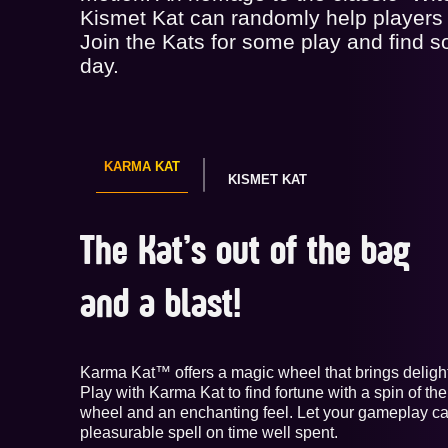
Kismet Kat can randomly help players 
Join the Kats for some play and find 
day.
KARMA KAT
KISMET KAT
The Kat’s out of the bag
and a blast!
Karma Kat™ offers a magic wheel that brings delight
Play with Karma Kat to find fortune with a spin of the
wheel and an enchanting feel. Let your gameplay ca
pleasurable spell on time well spent.