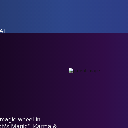
AT
 magic wheel in
tch’s Magic”, Karma &