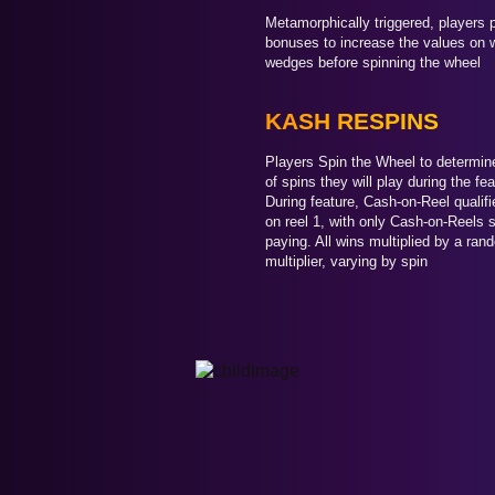
Metamorphically triggered, players 
bonuses to increase the values on 
wedges before spinning the wheel
KASH RESPINS
Players Spin the Wheel to determi
of spins they will play during the fea
During feature, Cash-on-Reel qualifi
on reel 1, with only Cash-on-Reels
paying. All wins multiplied by a ran
multiplier, varying by spin