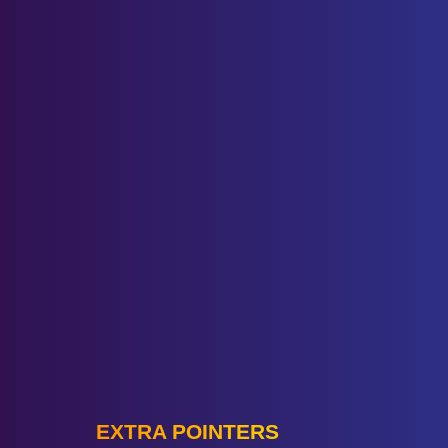
EXTRA POINTERS