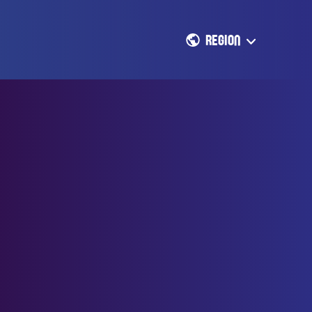
REGION