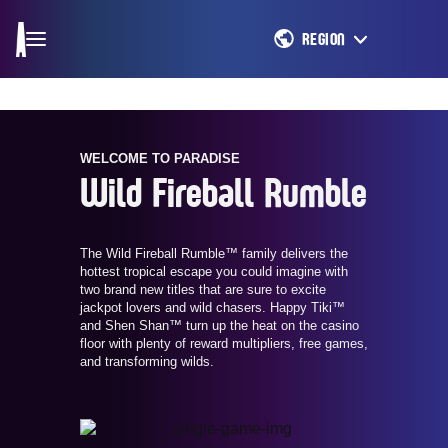
REGION
WELCOME TO PARADISE
Wild Fireball Rumble
The Wild Fireball Rumble™ family delivers the
hottest tropical escape you could imagine with
two brand new titles that are sure to excite
jackpot lovers and wild chasers. Happy Tiki™
and Shen Shan™ turn up the heat on the casino
floor with plenty of reward multipliers, free games,
and transforming wilds.