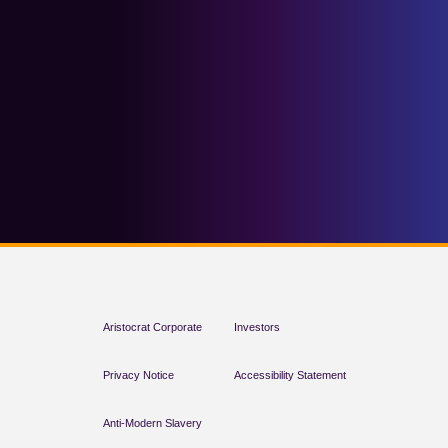
Aristocrat Corporate
Investors
Privacy Notice
Accessibility Statement
Anti-Modern Slavery