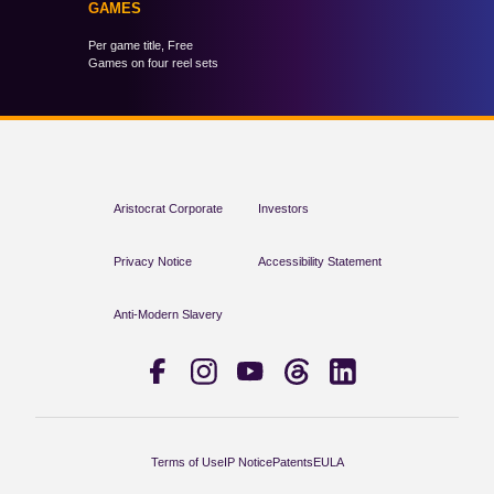
GAMES
Per game title, Free
Games on four reel sets
Aristocrat Corporate
Investors
Privacy Notice
Accessibility Statement
Anti-Modern Slavery
Terms of Use
IP Notice
Patents
EULA