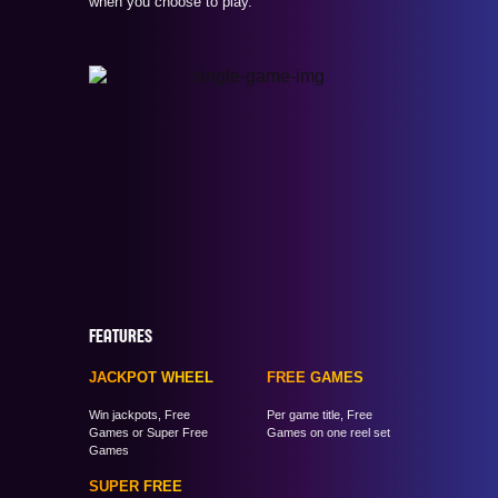
when you choose to play.
FEATURES
JACKPOT WHEEL
FREE GAMES
Win jackpots, Free
Per game title, Free
Games or Super Free
Games on one reel set
Games
SUPER FREE