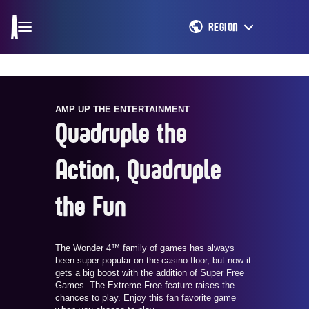
REGION
AMP UP THE ENTERTAINMENT
Quadruple the
Action, Quadruple
the Fun
The Wonder 4™ family of games has always
been super popular on the casino floor, but now it
gets a big boost with the addition of Super Free
Games. The Extreme Free feature raises the
chances to play. Enjoy this fan favorite game