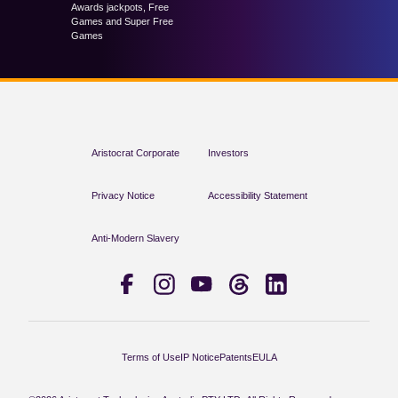
Awards jackpots, Free
Games and Super Free
Games
Aristocrat Corporate
Investors
Privacy Notice
Accessibility Statement
Anti-Modern Slavery
Terms of Use
IP Notice
Patents
EULA