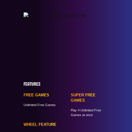
FEATURES
FREE GAMES
SUPER FREE
GAMES
Unlimited Free Games
Play 4 Unlimited Free
Games at once
WHEEL FEATURE