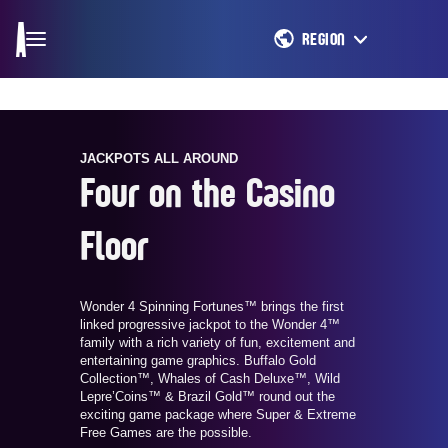
REGION
JACKPOTS ALL AROUND
Four on the Casino
Floor
Wonder 4 Spinning Fortunes™ brings the first
linked progressive jackpot to the Wonder 4™
family with a rich variety of fun, excitement and
entertaining game graphics. Buffalo Gold
Collection™, Whales of Cash Deluxe™, Wild
Lepre’Coins™ & Brazil Gold™ round out the
exciting game package where Super & Extreme
Free Games are the possible.