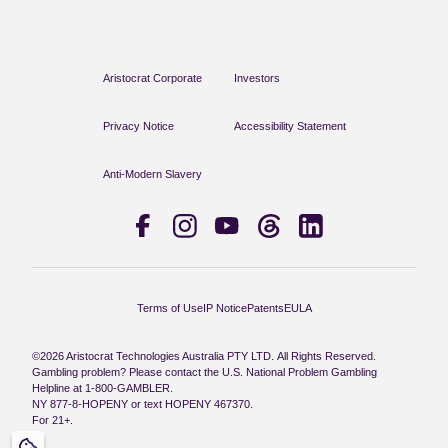
Aristocrat Corporate
Investors
Privacy Notice
Accessibility Statement
Anti-Modern Slavery
Terms of Use
IP Notice
Patents
EULA
©2026 Aristocrat Technologies Australia PTY LTD. All Rights Reserved.
Gambling problem? Please contact the U.S. National Problem Gambling
Helpline at 1-800-GAMBLER.
NY 877-8-HOPENY or text HOPENY 467370.
For 21+.