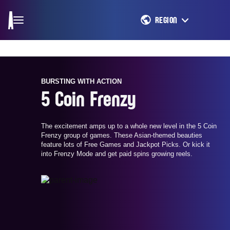
REGION
BURSTING WITH ACTION
5 Coin Frenzy
The excitement amps up to a whole new level in the 5 Coin
Frenzy group of games. These Asian-themed beauties
feature lots of Free Games and Jackpot Picks. Or kick it
into Frenzy Mode and get paid spins growing reels.