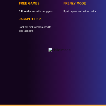
FREE GAMES
FRENZY MODE
8 Free Games with retriggers
5 paid spins with added wilds
JACKPOT PICK
Jackpot pick awards credits
and jackpots