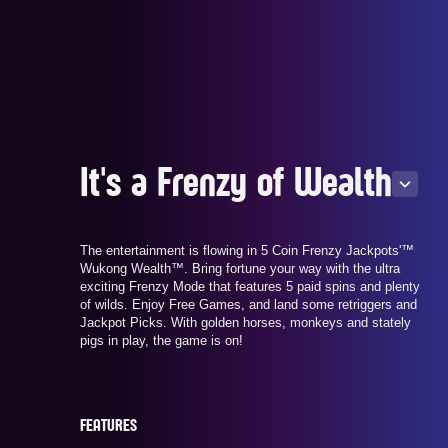
It's a Frenzy of Wealth
The entertainment is flowing in 5 Coin Frenzy Jackpots'™
Wukong Wealth™. Bring fortune your way with the ultra
exciting Frenzy Mode that features 5 paid spins and plenty
of wilds. Enjoy Free Games, and land some retriggers and
Jackpot Picks. With golden horses, monkeys and stately
pigs in play, the game is on!
FEATURES