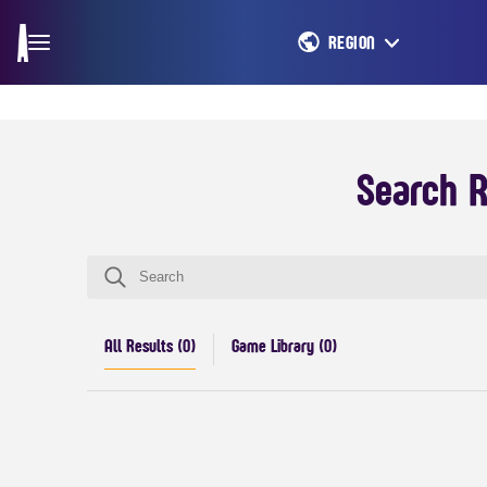
REGION
Search R
All Results (
0
)
Game Library (
0
)