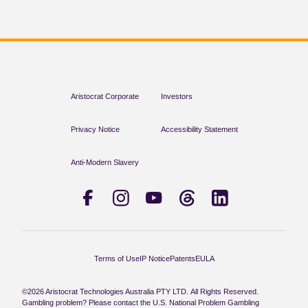
Aristocrat Corporate
Investors
Privacy Notice
Accessibility Statement
Anti-Modern Slavery
Terms of Use
IP Notice
Patents
EULA
©2026 Aristocrat Technologies Australia PTY LTD. All Rights Reserved.
Gambling problem? Please contact the U.S. National Problem Gambling