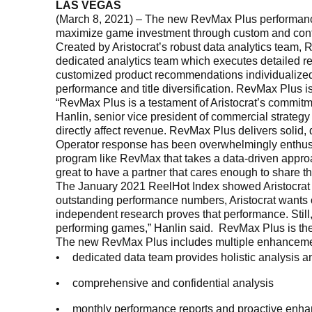
LAS VEGAS
(March 8, 2021) – The new RevMax Plus performance o
maximize game investment through custom and confid
Created by Aristocrat’s robust data analytics team,
dedicated analytics team which executes detailed re
customized product recommendations individualized to
performance and title diversification. RevMax Plus is
“RevMax Plus is a testament of Aristocrat’s commitm
Hanlin, senior vice president of commercial strategy 
directly affect revenue. RevMax Plus delivers solid,
Operator response has been overwhelmingly enthusi
program like RevMax that takes a data-driven approa
great to have a partner that cares enough to share th
The January 2021 ReelHot Index showed Aristocrat wit
outstanding performance numbers, Aristocrat wants 
independent research proves that performance. Stil
performing games,” Hanlin said. RevMax Plus is the
The new RevMax Plus includes multiple enhanceme
dedicated data team provides holistic analysis
comprehensive and confidential analysis
monthly performance reports and proactive enha