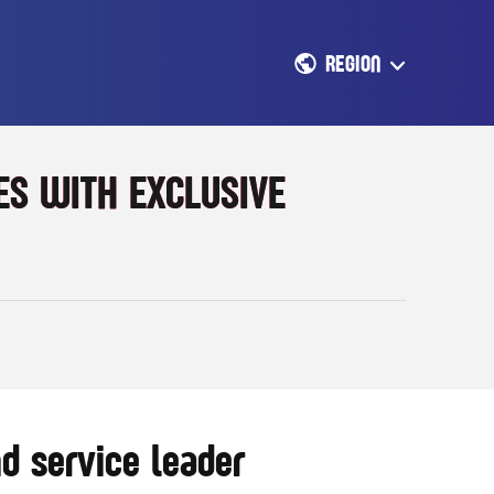
REGION
S WITH EXCLUSIVE
d service leader