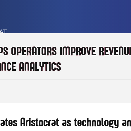
AT
PS OPERATORS IMPROVE REVENUE
NCE ANALYTICS
ates Aristocrat as technology an