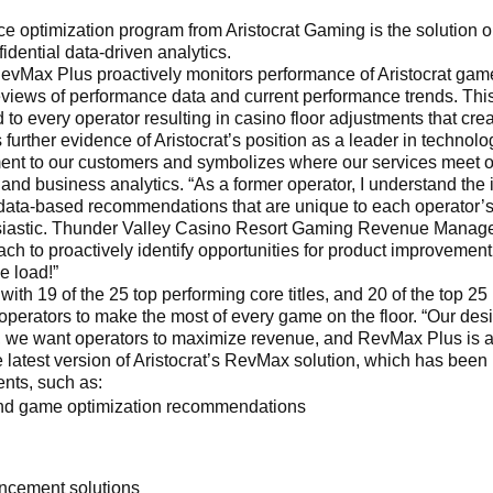
ptimization program from Aristocrat Gaming is the solution ope
ential data-driven analytics.
 RevMax Plus proactively monitors performance of Aristocrat gam
views of performance data and current performance trends. This
 every operator resulting in casino floor adjustments that creat
 further evidence of Aristocrat’s position as a leader in technol
ent to our customers and symbolizes where our services meet ou
and business analytics. “As a former operator, I understand the 
 data-based recommendations that are unique to each operator’s i
astic. Thunder Valley Casino Resort Gaming Revenue Manager P
ch to proactively identify opportunities for product improveme
e load!”
h 19 of the 25 top performing core titles, and 20 of the top 25
operators to make the most of every game on the floor. “Our de
l, we want operators to maximize revenue, and RevMax Plus is a
 latest version of Aristocrat’s RevMax solution, which has bee
nts, such as:
 and game optimization recommendations
ncement solutions