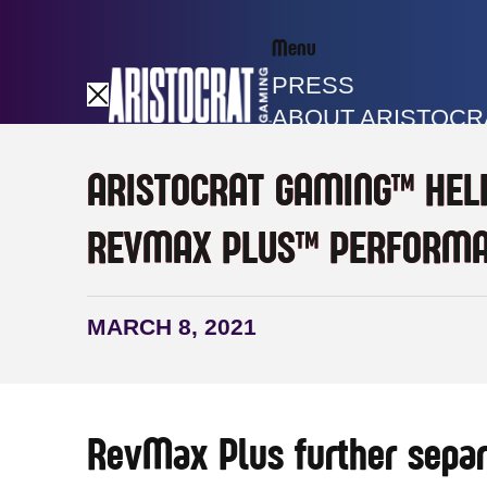
Menu
PRESS
ABOUT ARISTOCR
GAME LIBRARY
ARISTOCRAT GAMING™ HEL
REVMAX PLUS™ PERFORMA
MARCH 8, 2021
RevMax Plus further separ