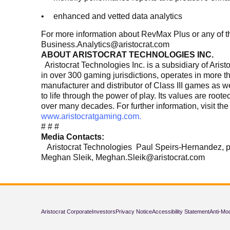
enhanced and vetted data analytics
For more information about RevMax Plus or any of th
Business.Analytics@aristocrat.com
ABOUT ARISTOCRAT TECHNOLOGIES INC.
Aristocrat Technologies Inc. is a subsidiary of Ari
in over 300 gaming jurisdictions, operates in more t
manufacturer and distributor of Class III games as 
to life through the power of play. Its values are roo
over many decades. For further information, visit th
www.aristocratgaming.com.
# # #
Media Contacts:
Aristocrat Technologies Paul Speirs-Hernandez,
Meghan Sleik, Meghan.Sleik@aristocrat.com
Aristocrat Corporate
Investors
Privacy Notice
Accessibility Statement
Anti-Mo