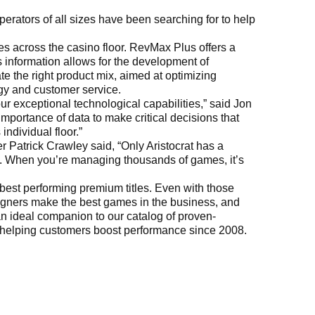
rators of all sizes have been searching for to help
es across the casino floor. RevMax Plus offers a
 information allows for the development of
e the right product mix, aimed at optimizing
ogy and customer service.
r exceptional technological capabilities,” said Jon
importance of data to make critical decisions that
ndividual floor.”
atrick Crawley said, “Only Aristocrat has a
nt. When you’re managing thousands of games, it’s
 best performing premium titles. Even with those
signers make the best games in the business, and
n ideal companion to our catalog of proven-
n helping customers boost performance since 2008.