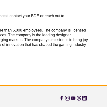
crat, contact your BDE or reach out to
 more than 6,000 employees. The company is licensed
vices. The company is the leading designer,
rging markets. The company’s mission is to bring joy
ory of innovation that has shaped the gaming industry