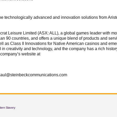
e technologically advanced and innovation solutions from Aristo
stocrat Leisure Limited (ASX: ALL), a global games leader with
han 90 countries, and offers a unique blend of products and ser
well as Class II Innovations for Native American casinos and eme
ted in creativity and technology, and the company has a rich hist
e company’s website at
 paul@steinbeckcommunications.com
dern Slavery