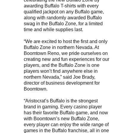
awarding Buffalo T-shirts with every
qualified jackpot on any Buffalo game,
along with randomly awarded Buffalo
swag in the Buffalo Zone, for a limited
time and while supplies last.
“We are excited to host the first and only
Buffalo Zone in northern Nevada. At
Boomtown Reno, we pride ourselves on
creating new and fun experiences for our
players, and the Buffalo Zone is one
players won’t find anywhere else in
northern Nevada,” said Joe Brady,
director of business development for
Boomtown.
“Aristocrat’s Buffalo is the strongest
brand in gaming. Every casino player
has their favorite Buffalo game, and now
with Boomtown’s new Buffalo Zone,
every player can enjoy the wide range of
games in the Buffalo franchise, all in one