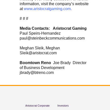
information, visit the company’s website
at
www.aristocratgaming.com.
# # #
Media Contacts:
Aristocrat Gaming
Paul Speirs-Hernandez
paul@steinbeckcommunications.com
Meghan Sleik, Meghan
Sleik@aristocrat.com
Boomtown Reno
Joe Brady Director
of Business Development
jbrady@btreno.com
Aristocrat Corporate
Investors