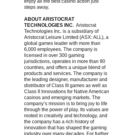
enjoy all the best casino action just
steps away.
ABOUT ARISTOCRAT
TECHNOLOGIES INC.
Aristocrat
Technologies Inc. is a subsidiary of
Aristocrat Leisure Limited (ASX: ALL), a
global games leader with more than
6,000 employees. The company is
licensed in over 300 gaming
jurisdictions, operates in more than 90
countries, and offers a unique blend of
products and services. The company is
the leading designer, manufacturer and
distributor of Class III games as well as
Class II Innovations for Native American
casinos and emerging markets. The
company’s mission is to bring joy to life
through the power of play. Its values are
rooted in creativity and technology, and
the company has a rich history of
innovation that has shaped the gaming
industry over many decades. For further