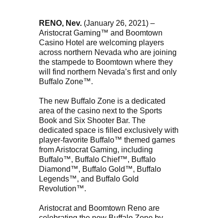
RENO, Nev.
(January 26, 2021) –
Aristocrat Gaming™ and Boomtown
Casino Hotel are welcoming players
across northern Nevada who are joining
the stampede to Boomtown where they
will find northern Nevada’s first and only
Buffalo Zone™.
The new Buffalo Zone is a dedicated
area of the casino next to the Sports
Book and Six Shooter Bar. The
dedicated space is filled exclusively with
player-favorite Buffalo™ themed games
from Aristocrat Gaming, including
Buffalo™, Buffalo Chief™, Buffalo
Diamond™, Buffalo Gold™, Buffalo
Legends™, and Buffalo Gold
Revolution™.
Aristocrat and Boomtown Reno are
celebrating the new Buffalo Zone by