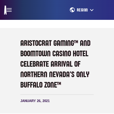
REGION
ARISTOCRAT GAMING™ AND
BOOMTOWN CASINO HOTEL
CELEBRATE ARRIVAL OF
NORTHERN NEVADA’S ONLY
BUFFALO ZONE™
JANUARY 26, 2021