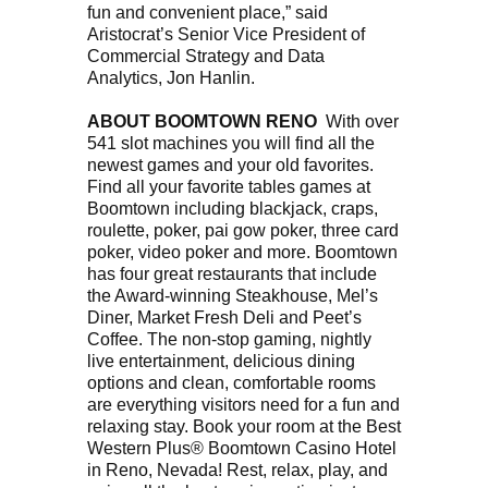
fun and convenient place,” said
Aristocrat’s Senior Vice President of
Commercial Strategy and Data
Analytics, Jon Hanlin.
ABOUT BOOMTOWN RENO
With over
541 slot machines you will find all the
newest games and your old favorites.
Find all your favorite tables games at
Boomtown including blackjack, craps,
roulette, poker, pai gow poker, three card
poker, video poker and more. Boomtown
has four great restaurants that include
the Award-winning Steakhouse, Mel’s
Diner, Market Fresh Deli and Peet’s
Coffee. The non-stop gaming, nightly
live entertainment, delicious dining
options and clean, comfortable rooms
are everything visitors need for a fun and
relaxing stay. Book your room at the Best
Western Plus® Boomtown Casino Hotel
in Reno, Nevada! Rest, relax, play, and