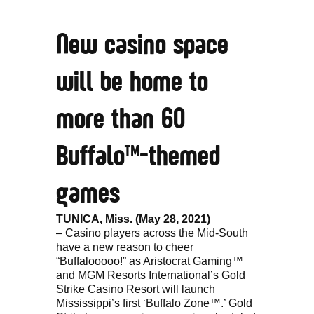
New casino space
will be home to
more than 60
Buffalo™-themed
games
TUNICA, Miss. (May 28, 2021)
– Casino players across the Mid-South
have a new reason to cheer
“Buffalooooo!” as Aristocrat Gaming™
and MGM Resorts International’s Gold
Strike Casino Resort will launch
Mississippi’s first ‘Buffalo Zone™.’ Gold