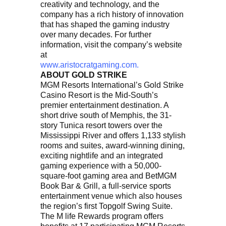
creativity and technology, and the
company has a rich history of innovation
that has shaped the gaming industry
over many decades. For further
information, visit the company’s website
at
www.aristocratgaming.com.
ABOUT GOLD STRIKE
MGM Resorts International’s Gold Strike
Casino Resort is the Mid-South’s
premier entertainment destination. A
short drive south of Memphis, the 31-
story Tunica resort towers over the
Mississippi River and offers 1,133 stylish
rooms and suites, award-winning dining,
exciting nightlife and an integrated
gaming experience with a 50,000-
square-foot gaming area and BetMGM
Book Bar & Grill, a full-service sports
entertainment venue which also houses
the region’s first Topgolf Swing Suite.
The M life Rewards program offers