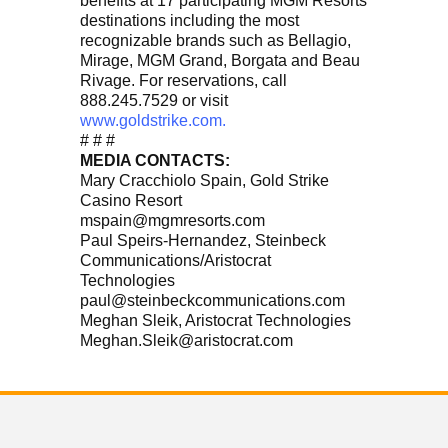
benefits at 17 participating MGM Resorts
destinations including the most
recognizable brands such as Bellagio,
Mirage, MGM Grand, Borgata and Beau
Rivage. For reservations, call
888.245.7529 or visit
www.goldstrike.com.
# # #
MEDIA CONTACTS:
Mary Cracchiolo Spain, Gold Strike
Casino Resort
mspain@mgmresorts.com
Paul Speirs-Hernandez, Steinbeck
Communications/Aristocrat
Technologies
paul@steinbeckcommunications.com
Meghan Sleik, Aristocrat Technologies
Meghan.Sleik@aristocrat.com