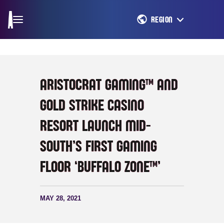
REGION
ARISTOCRAT GAMING™ AND
GOLD STRIKE CASINO
RESORT LAUNCH MID-
SOUTH’S FIRST GAMING
FLOOR ‘BUFFALO ZONE™’
MAY 28, 2021