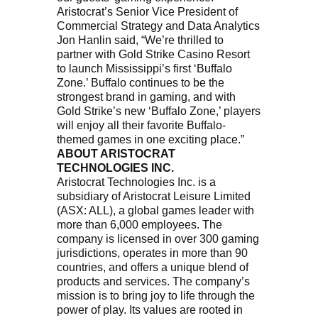
Aristocrat’s Senior Vice President of
Commercial Strategy and Data Analytics
Jon Hanlin said, “We’re thrilled to
partner with Gold Strike Casino Resort
to launch Mississippi’s first ‘Buffalo
Zone.’ Buffalo continues to be the
strongest brand in gaming, and with
Gold Strike’s new ‘Buffalo Zone,’ players
will enjoy all their favorite Buffalo-
themed games in one exciting place.”
ABOUT ARISTOCRAT
TECHNOLOGIES INC.
Aristocrat Technologies Inc. is a
subsidiary of Aristocrat Leisure Limited
(ASX: ALL), a global games leader with
more than 6,000 employees. The
company is licensed in over 300 gaming
jurisdictions, operates in more than 90
countries, and offers a unique blend of
products and services. The company’s
mission is to bring joy to life through the
power of play. Its values are rooted in