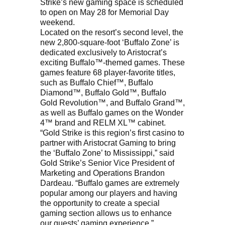
Strike’s new gaming space is scheduled
to open on May 28 for Memorial Day
weekend.
Located on the resort’s second level, the
new 2,800-square-foot ‘Buffalo Zone’ is
dedicated exclusively to Aristocrat’s
exciting Buffalo™-themed games. These
games feature 68 player-favorite titles,
such as Buffalo Chief™, Buffalo
Diamond™, Buffalo Gold™, Buffalo
Gold Revolution™, and Buffalo Grand™,
as well as Buffalo games on the Wonder
4™ brand and RELM XL™ cabinet.
“Gold Strike is this region’s first casino to
partner with Aristocrat Gaming to bring
the ‘Buffalo Zone’ to Mississippi,” said
Gold Strike’s Senior Vice President of
Marketing and Operations Brandon
Dardeau. “Buffalo games are extremely
popular among our players and having
the opportunity to create a special
gaming section allows us to enhance
our guests’ gaming experience.”