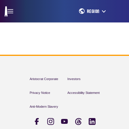
REGION
Aristocrat Corporate
Investors
Privacy Notice
Accessibility Statement
Anti-Modern Slavery