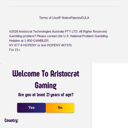
Terms of Use
IP Notice
Patents
EULA
©2026 Aristocrat Technologies Australia PTY LTD. All Rights Reserved.
Gambling problem? Please contact the U.S. National Problem Gambling
Helpline at 1-800-GAMBLER.
NY 877-8-HOPENY or text HOPENY 467370.
For 21+.
Welcome To Aristocrat
Gaming
Are you at least 21 years of age?
Yes
No
Country: