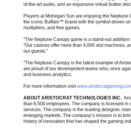
of-the-art audio, and an expansive virtual button de
Players at Mohegan Sun are enjoying the Neptune Ca
the iconic Buffalo™ brand with the symbol-driven si
multipliers, and free games.
“The Neptune Canopy game is a stand-out addition 
“Our casinos offer more than 4,000 slot machines, a
our guests.”
“The Neptune Canopy is the latest example of Aristo
are proud of our development teams who, once again, 
and business analytics.
For more information visit
www.aristocratgaming.co
ABOUT ARISTOCRAT TECHNOLOGIES INC.
Aris
than 6,500 employees. The company is licensed in ov
services. The company is the leading designer, manuf
emerging markets. The company’s mission is to bring 
history of innovation that has shaped the gaming ind