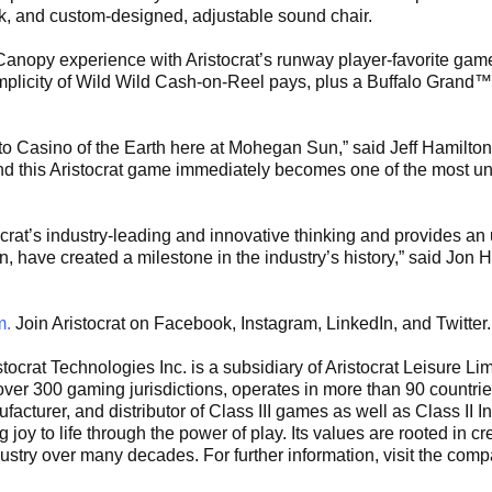
ck, and custom-designed, adjustable sound chair.
nopy experience with Aristocrat’s runway player-favorite gam
mplicity of Wild Wild Cash-on-Reel pays, plus a Buffalo Grand™
to Casino of the Earth here at Mohegan Sun,” said Jeff Hamilt
nd this Aristocrat game immediately becomes one of the most un
crat’s industry-leading and innovative thinking and provides an
have created a milestone in the industry’s history,” said Jon H
m.
Join Aristocrat on Facebook, Instagram, LinkedIn, and Twitter.
tocrat Technologies Inc. is a subsidiary of Aristocrat Leisure L
er 300 gaming jurisdictions, operates in more than 90 countrie
acturer, and distributor of Class III games as well as Class II 
joy to life through the power of play. Its values are rooted in c
ustry over many decades. For further information, visit the com