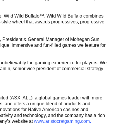
e, Wild Wild Buffalo™. Wild Wild Buffalo combines
-style wheel that awards progressives, progressive
on, President & General Manager of Mohegan Sun.
ique, immersive and fun-filled games we feature for
 unbelievably fun gaming experience for players. We
anlin, senior vice president of commercial strategy
imited (ASX: ALL), a global games leader with more
s, and offers a unique blend of products and
Innovations for Native American casinos and
reativity and technology, and the company has a rich
pany’s website at
www.aristocratgaming.com.