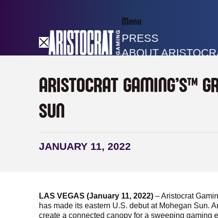
Menu
PRESS
ABOUT ARISTOCR
GAME LIBRARY
ARISTOCRAT GAMING’S™ G
SUN
JANUARY 11, 2022
LAS VEGAS (January 11, 2022)
– Aristocrat Gami
has made its eastern U.S. debut at Mohegan Sun. A
create a connected canopy for a sweeping gaming exp