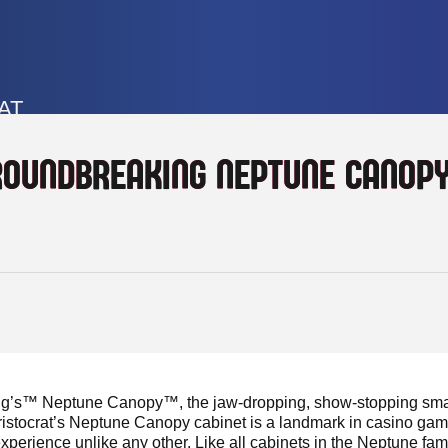
AT
ROUNDBREAKING NEPTUNE CANOP
ng’s™ Neptune Canopy™, the jaw-dropping, show-stopping smash
ristocrat’s Neptune Canopy cabinet is a landmark in casino ga
erience unlike any other. Like all cabinets in the Neptune fam