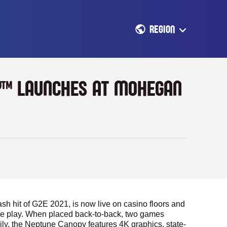
REGION
Y™ LAUNCHES AT MOHEGAN
 hit of G2E 2021, is now live on casino floors and
me play. When placed back-to-back, two games
ily, the Neptune Canopy features 4K graphics, state-