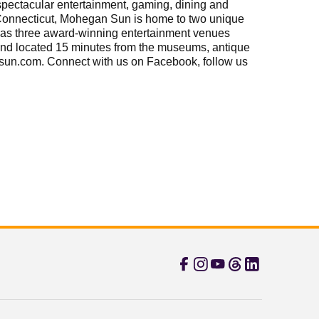
ectacular entertainment, gaming, dining and
 Connecticut, Mohegan Sun is home to two unique
ll as three award-winning entertainment venues
and located 15 minutes from the museums, antique
ansun.com. Connect with us on Facebook, follow us