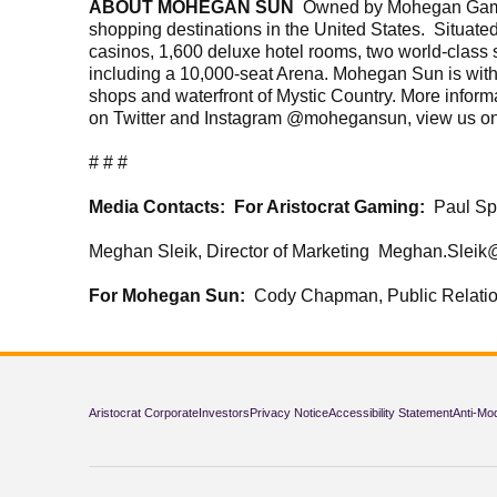
ABOUT MOHEGAN SUN
Owned by Mohegan Gaming 
shopping destinations in the United States. Situat
casinos, 1,600 deluxe hotel rooms, two world-class 
including a 10,000-seat Arena. Mohegan Sun is wit
shops and waterfront of Mystic Country. More inform
on Twitter and Instagram @mohegansun, view us o
# # #
Media Contacts:
For Aristocrat Gaming:
Paul Sp
Meghan Sleik, Director of Marketing Meghan.Sleik
For Mohegan Sun:
Cody Chapman, Public Relat
Aristocrat Corporate
Investors
Privacy Notice
Accessibility Statement
Anti-Mo