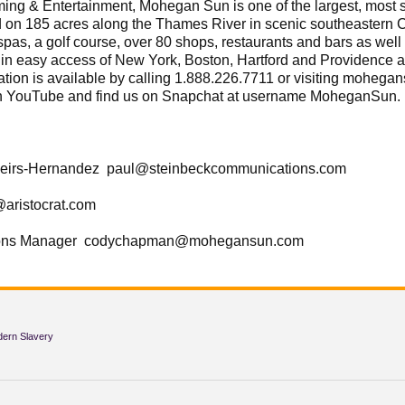
& Entertainment, Mohegan Sun is one of the largest, most sp
ed on 185 acres along the Thames River in scenic southeastern
spas, a golf course, over 80 shops, restaurants and bars as we
hin easy access of New York, Boston, Hartford and Providence 
ation is available by calling 1.888.226.7711 or visiting moheg
n YouTube and find us on Snapchat at username MoheganSun.
eirs-Hernandez paul@steinbeckcommunications.com
@aristocrat.com
ions Manager codychapman@mohegansun.com
dern Slavery