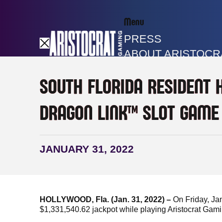
Menu
PRESS
ABOUT ARISTOCR
GAME LIBRARY
SOUTH FLORIDA RESIDENT 
DRAGON LINK™ SLOT GAME
JANUARY 31, 2022
HOLLYWOOD, Fla. (Jan. 31, 2022) –
On Friday, Ja
$1,331,540.62 jackpot while playing Aristocrat Gam