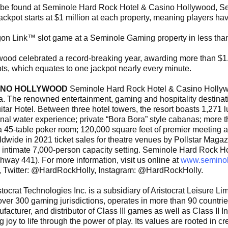
an be found at Seminole Hard Rock Hotel & Casino Hollywood,
ot starts at $1 million at each property, meaning players have 
Dragon Link™ slot game at a Seminole Gaming property in less tha
od celebrated a record-breaking year, awarding more than $1.2 
ts, which equates to one jackpot nearly every minute.
SINO HOLLYWOOD
Seminole Hard Rock Hotel & Casino Hollywoo
da. The renowned entertainment, gaming and hospitality destinati
Guitar Hotel. Between three hotel towers, the resort boasts 1,27
nal water experience; private “Bora Bora” style cabanas; more 
 a 45-table poker room; 120,000 square feet of premier meeting 
dwide in 2021 ticket sales for theatre venues by Pollstar Magaz
n intimate 7,000-person capacity setting. Seminole Hard Rock H
way 441). For more information, visit us online at
www.seminol
 Twitter: @HardRockHolly, Instagram: @HardRockHolly.
tocrat Technologies Inc. is a subsidiary of Aristocrat Leisure L
er 300 gaming jurisdictions, operates in more than 90 countrie
acturer, and distributor of Class III games as well as Class II 
joy to life through the power of play. Its values are rooted in c