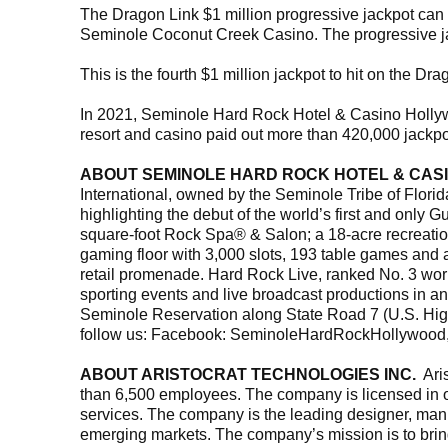
The Dragon Link $1 million progressive jackpot c
Seminole Coconut Creek Casino. The progressive jackp
This is the fourth $1 million jackpot to hit on the 
In 2021, Seminole Hard Rock Hotel & Casino Hollywo
resort and casino paid out more than 420,000 jackpo
ABOUT SEMINOLE HARD ROCK HOTEL & CA
International, owned by the Seminole Tribe of Flori
highlighting the debut of the world’s first and only 
square-foot Rock Spa® & Salon; a 18-acre recreatio
gaming floor with 3,000 slots, 193 table games and
retail promenade. Hard Rock Live, ranked No. 3 worl
sporting events and live broadcast productions in a
Seminole Reservation along State Road 7 (U.S. High
follow us: Facebook: SeminoleHardRockHollywood,
ABOUT ARISTOCRAT TECHNOLOGIES INC.
Aris
than 6,500 employees. The company is licensed in ov
services. The company is the leading designer, manuf
emerging markets. The company’s mission is to bring 