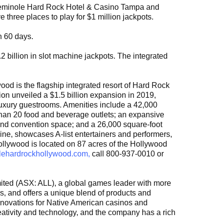
 Seminole Hard Rock Hotel & Casino Tampa and
three places to play for $1 million jackpots.
n 60 days.
billion in slot machine jackpots. The integrated
d is the flagship integrated resort of Hard Rock
on unveiled a $1.5 billion expansion in 2019,
1 luxury guestrooms. Amenities include a 42,000
than 20 food and beverage outlets; an expansive
and convention space; and a 26,000 square-foot
ine, showcases A-list entertainers and performers,
ollywood is located on 87 acres of the Hollywood
ehardrockhollywood.com,
call 800-937-0010 or
imited (ASX: ALL), a global games leader with more
s, and offers a unique blend of products and
Innovations for Native American casinos and
reativity and technology, and the company has a rich