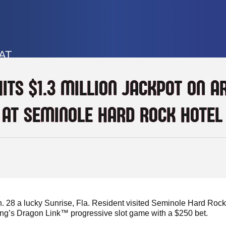
AT
HITS $1.3 MILLION JACKPOT ON A
 AT SEMINOLE HARD ROCK HOTEL
n. 28 a lucky Sunrise, Fla. Resident visited Seminole Hard Ro
ing’s Dragon Link™ progressive slot game with a $250 bet.