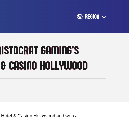
REGION
RISTOCRAT GAMING’S
 & CASINO HOLLYWOOD
ck Hotel & Casino Hollywood and won a