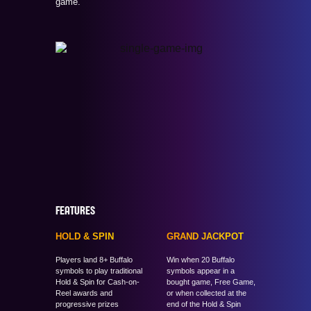
game.
FEATURES
HOLD & SPIN
GRAND JACKPOT
Players land 8+ Buffalo
Win when 20 Buffalo
symbols to play traditional
symbols appear in a
Hold & Spin for Cash-on-
bought game, Free Game,
Reel awards and
or when collected at the
progressive prizes
end of the Hold & Spin