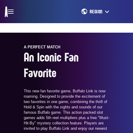
REGION
A PERFECT MATCH
An Iconic Fan
Favorite
This new fan favorite game, Buffalo Link is now
roaming. Designed to provide the excitement of
two favorites in one game, combining the thrill of
Hold & Spin with the sights and sounds of our
famous Buffalo game. This action packed slot
games adds 5th reel multipliers plus a free "Must-
Hit-By" mystery collection feature. Players are
invited to play Buffalo Link and enjoy our newest