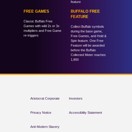
feature
FREE GAMES
BUFFALO FREE
FEATURE
Classic Buffalo Free
Games with wild 2x or 3x
Collect Buffalo symbols
multipliers and Free Game
during the base game,
re-triggers
Free Games, and Hold &
Spin feature. One Free
Feature will be awarded
before the Buffalo
Collected Meter reaches
1,800
Aristocrat Corporate
Investors
Privacy Notice
Accessibility Statement
Anti-Modern Slavery