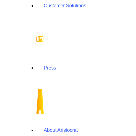
Customer Solutions
Press
About Aristocrat