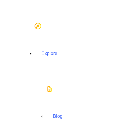
Explore
Blog