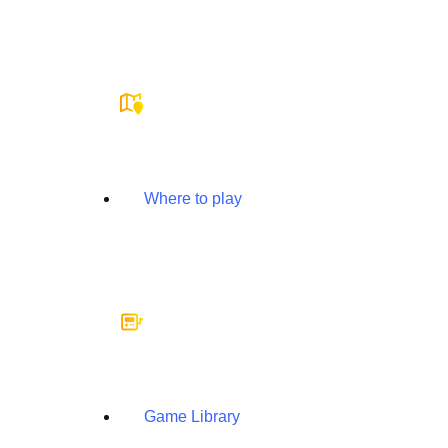
Where to play
Game Library