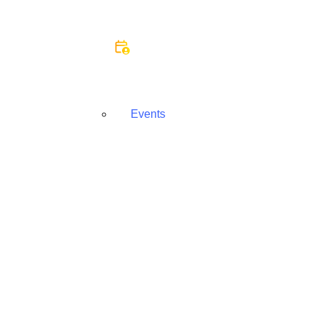
Events