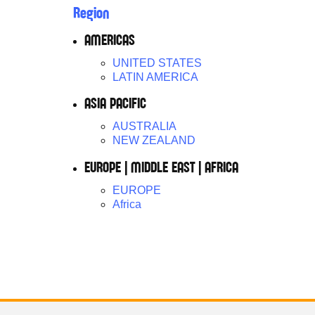
Region
AMERICAS
UNITED STATES
LATIN AMERICA
ASIA PACIFIC
AUSTRALIA
NEW ZEALAND
EUROPE | MIDDLE EAST | AFRICA
EUROPE
Africa