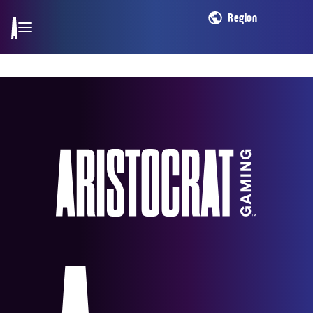
Region