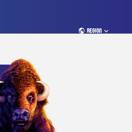
REGION