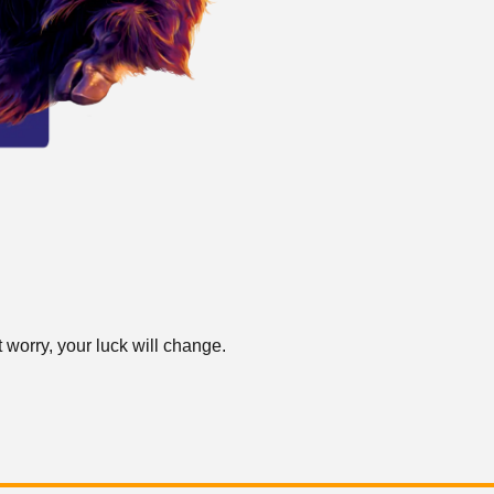
 worry, your luck will change.