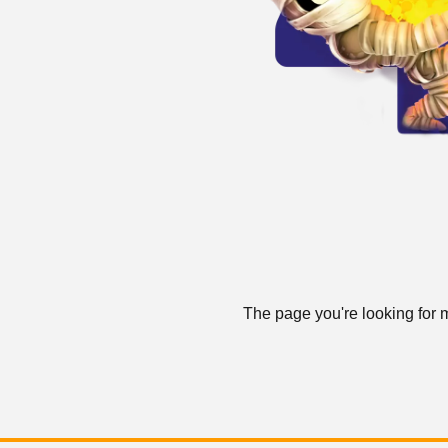
The page you're looking for m