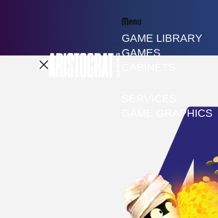
Menu
GAME LIBRARY
GAMES
CABINETS
GAMING SOLUTIO
SERVICES
GAME GRAPHICS